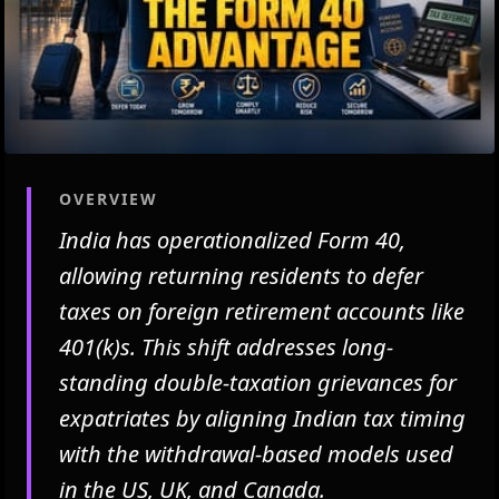
OVERVIEW
India has operationalized Form 40,
allowing returning residents to defer
taxes on foreign retirement accounts like
401(k)s. This shift addresses long-
standing double-taxation grievances for
expatriates by aligning Indian tax timing
with the withdrawal-based models used
in the US, UK, and Canada.