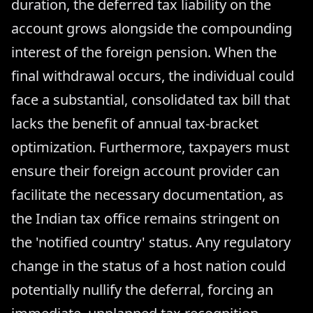
duration, the deferred tax liability on the
account grows alongside the compounding
interest of the foreign pension. When the
final withdrawal occurs, the individual could
face a substantial, consolidated tax bill that
lacks the benefit of annual tax-bracket
optimization. Furthermore, taxpayers must
ensure their foreign account provider can
facilitate the necessary documentation, as
the Indian tax office remains stringent on
the 'notified country' status. Any regulatory
change in the status of a host nation could
potentially nullify the deferral, forcing an