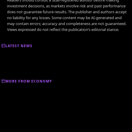
investment decisions, as markets involve risk and past performance
does not guarantee future results. The publisher and authors accept
no liability for any losses. Some content may be AI-generated and
may contain errors; accuracy and completeness are not guaranteed.
Views expressed do not reflect the publication’s editorial stance.
LATEST NEWS
MORE FROM ECONOMY