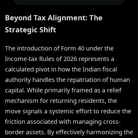
Beyond Tax Alignment: The
Strategic Shift
The introduction of Form 40 under the
Income-tax Rules of 2026 represents a
calculated pivot in how the Indian fiscal
authority handles the repatriation of human
capital. While primarily framed as a relief
mechanism for returning residents, the
move signals a systemic effort to reduce the
friction associated with managing cross-
border assets. By effectively harmonizing the