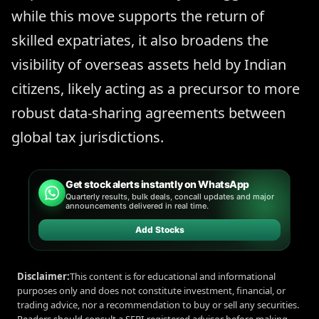
while this move supports the return of
skilled expatriates, it also broadens the
visibility of overseas assets held by Indian
citizens, likely acting as a precursor to more
robust data-sharing agreements between
global tax jurisdictions.
Get stock alerts instantly on WhatsApp
Quarterly results, bulk deals, concall updates and major
announcements delivered in real time.
Add Stocks
Disclaimer:
This content is for educational and informational
purposes only and does not constitute investment, financial, or
trading advice, nor a recommendation to buy or sell any securities.
Readers should consult a SEBI-registered advisor before making