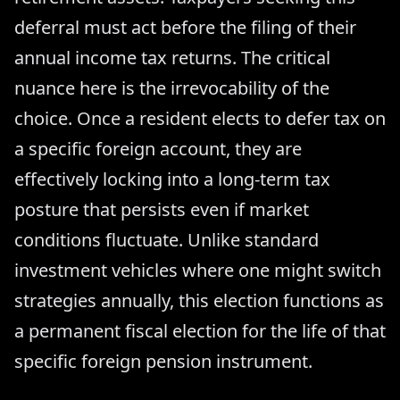
deferral must act before the filing of their
annual income tax returns. The critical
nuance here is the irrevocability of the
choice. Once a resident elects to defer tax on
a specific foreign account, they are
effectively locking into a long-term tax
posture that persists even if market
conditions fluctuate. Unlike standard
investment vehicles where one might switch
strategies annually, this election functions as
a permanent fiscal election for the life of that
specific foreign pension instrument.