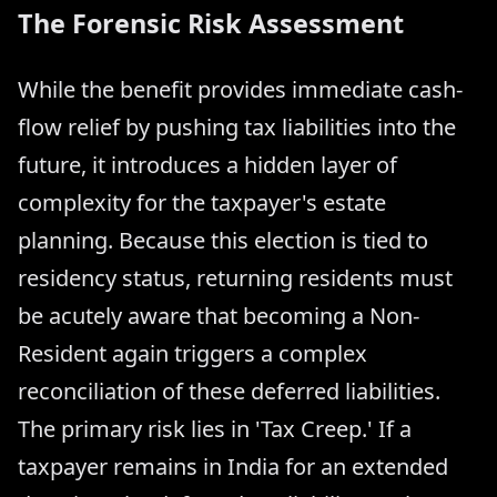
The Forensic Risk Assessment
While the benefit provides immediate cash-
flow relief by pushing tax liabilities into the
future, it introduces a hidden layer of
complexity for the taxpayer's estate
planning. Because this election is tied to
residency status, returning residents must
be acutely aware that becoming a Non-
Resident again triggers a complex
reconciliation of these deferred liabilities.
The primary risk lies in 'Tax Creep.' If a
taxpayer remains in India for an extended