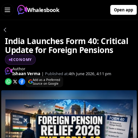
Whalesbook
Open app
India Launches Form 40: Critical
Update for Foreign Pensions
ECONOMY
Author
Ishaan Verma
|
Published at:
4th June 2026, 4:11 pm
Add as a Preferred
Source on Google