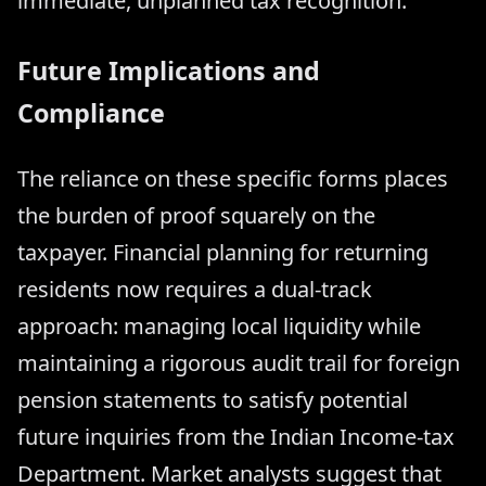
immediate, unplanned tax recognition.
Future Implications and
Compliance
The reliance on these specific forms places
the burden of proof squarely on the
taxpayer. Financial planning for returning
residents now requires a dual-track
approach: managing local liquidity while
maintaining a rigorous audit trail for foreign
pension statements to satisfy potential
future inquiries from the Indian Income-tax
Department. Market analysts suggest that