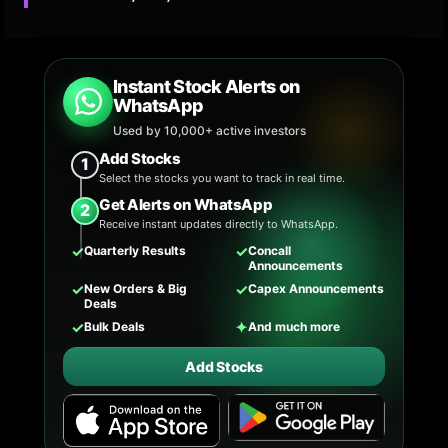
Instant Stock Alerts on
WhatsApp
Used by 10,000+ active investors
Add Stocks
1
Select the stocks you want to track in real time.
Get Alerts on WhatsApp
2
Receive instant updates directly to WhatsApp.
✓
✓
Quarterly Results
Concall
Announcements
✓
✓
New Orders & Big
Capex Announcements
Deals
✓
✦
Bulk Deals
And much more
Add Stocks