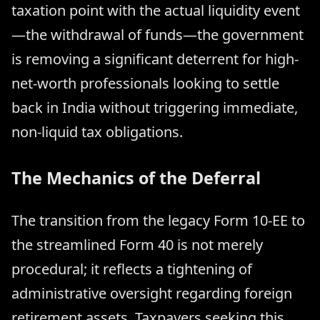
taxation point with the actual liquidity event
—the withdrawal of funds—the government
is removing a significant deterrent for high-
net-worth professionals looking to settle
back in India without triggering immediate,
non-liquid tax obligations.
The Mechanics of the Deferral
The transition from the legacy Form 10-EE to
the streamlined Form 40 is not merely
procedural; it reflects a tightening of
administrative oversight regarding foreign
retirement assets. Taxpayers seeking this