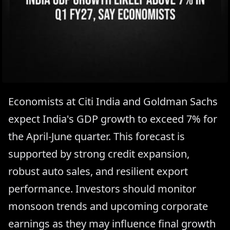
Economists at Citi India and Goldman Sachs
expect India's GDP growth to exceed 7% for
the April-June quarter. This forecast is
supported by strong credit expansion,
robust auto sales, and resilient export
performance. Investors should monitor
monsoon trends and upcoming corporate
earnings as they may influence final growth