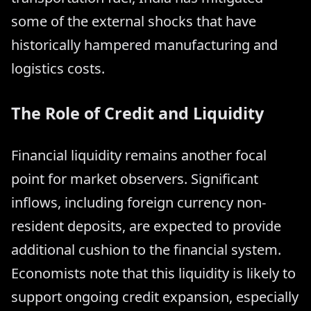
some of the external shocks that have
historically hampered manufacturing and
logistics costs.
The Role of Credit and Liquidity
Financial liquidity remains another focal
point for market observers. Significant
inflows, including foreign currency non-
resident deposits, are expected to provide
additional cushion to the financial system.
Economists note that this liquidity is likely to
support ongoing credit expansion, especially