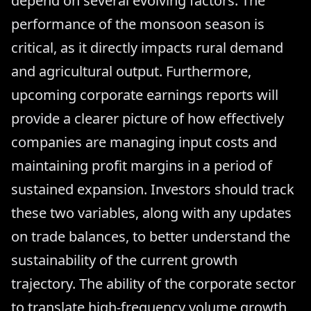
depend on several evolving factors. The
performance of the monsoon season is
critical, as it directly impacts rural demand
and agricultural output. Furthermore,
upcoming corporate earnings reports will
provide a clearer picture of how effectively
companies are managing input costs and
maintaining profit margins in a period of
sustained expansion. Investors should track
these two variables, along with any updates
on trade balances, to better understand the
sustainability of the current growth
trajectory. The ability of the corporate sector
to translate high-frequency volume growth