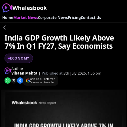
Whalesbook
Home
Market News
Corporate News
Pricing
Contact Us
India GDP Growth Likely Above
7% In Q1 FY27, Say Economists
ECONOMY
Author
Vihaan Mehta
|
Published at:
8th July 2026, 1:55 pm
Add as a Preferred
Source on Google