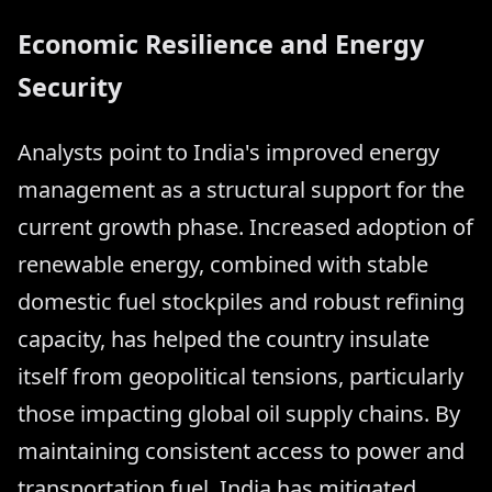
Economic Resilience and Energy
Security
Analysts point to India's improved energy
management as a structural support for the
current growth phase. Increased adoption of
renewable energy, combined with stable
domestic fuel stockpiles and robust refining
capacity, has helped the country insulate
itself from geopolitical tensions, particularly
those impacting global oil supply chains. By
maintaining consistent access to power and
transportation fuel, India has mitigated