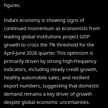
figures.
India’s economy is showing signs of
continued momentum as economists from
leading global institutions project GDP
growth to cross the 7% threshold for the
April-June 2026 quarter. This optimism is
primarily driven by strong high-frequency
indicators, including steady credit growth,
healthy automobile sales, and resilient
export numbers, suggesting that domestic
demand remains a key driver of growth
despite global economic uncertainties.