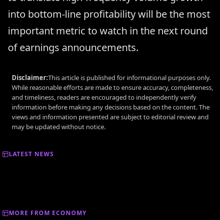
into bottom-line profitability will be the most
important metric to watch in the next round
of earnings announcements.
Disclaimer:
This article is published for informational purposes only.
While reasonable efforts are made to ensure accuracy, completeness,
and timeliness, readers are encouraged to independently verify
information before making any decisions based on the content. The
views and information presented are subject to editorial review and
may be updated without notice.
LATEST NEWS
MORE FROM ECONOMY