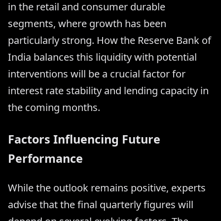
in the retail and consumer durable
segments, where growth has been
particularly strong. How the Reserve Bank of
India balances this liquidity with potential
interventions will be a crucial factor for
interest rate stability and lending capacity in
the coming months.
Factors Influencing Future
Performance
While the outlook remains positive, experts
advise that the final quarterly figures will