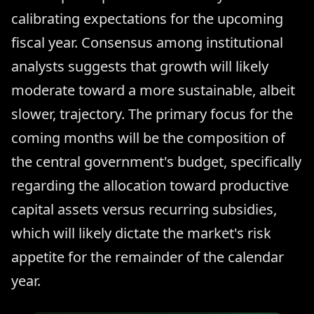
calibrating expectations for the upcoming
fiscal year. Consensus among institutional
analysts suggests that growth will likely
moderate toward a more sustainable, albeit
slower, trajectory. The primary focus for the
coming months will be the composition of
the central government's budget, specifically
regarding the allocation toward productive
capital assets versus recurring subsidies,
which will likely dictate the market's risk
appetite for the remainder of the calendar
year.