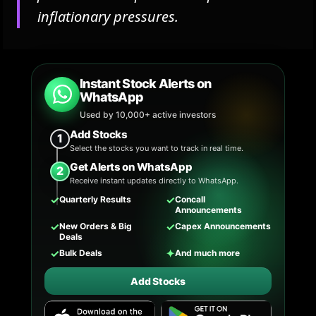
inflationary pressures.
Instant Stock Alerts on
WhatsApp
Used by 10,000+ active investors
Add Stocks
1
Select the stocks you want to track in real time.
Get Alerts on WhatsApp
2
Receive instant updates directly to WhatsApp.
✓
✓
Quarterly Results
Concall
Announcements
✓
✓
New Orders & Big
Capex Announcements
Deals
✓
✦
Bulk Deals
And much more
Add Stocks