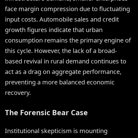
face margin compression due to fluctuating
input costs. Automobile sales and credit
growth figures indicate that urban
consumption remains the primary engine of
this cycle. However, the lack of a broad-
based revival in rural demand continues to
act as a drag on aggregate performance,
preventing a more balanced economic
recovery.
The Forensic Bear Case
Institutional skepticism is mounting