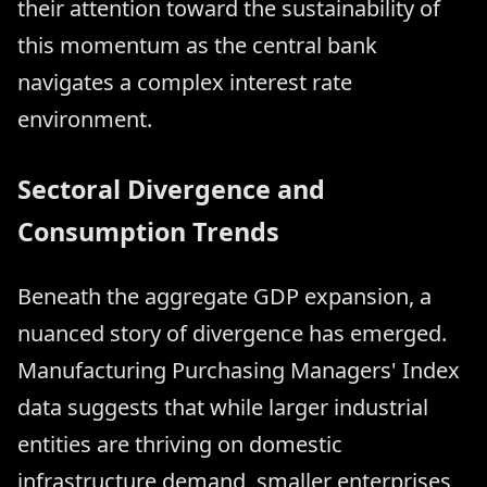
their attention toward the sustainability of
this momentum as the central bank
navigates a complex interest rate
environment.
Sectoral Divergence and
Consumption Trends
Beneath the aggregate GDP expansion, a
nuanced story of divergence has emerged.
Manufacturing Purchasing Managers' Index
data suggests that while larger industrial
entities are thriving on domestic
infrastructure demand, smaller enterprises