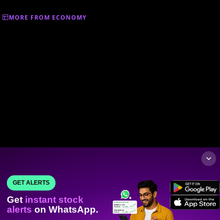
MORE FROM ECONOMY
GET ALERTS
Get
instant stock
alerts
on WhatsApp.