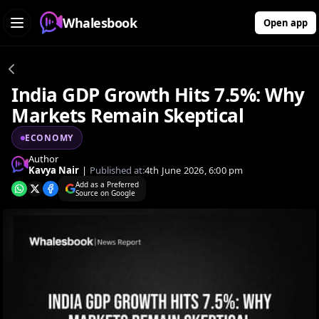
Whalesbook
Open app
India GDP Growth Hits 7.5%: Why
Markets Remain Skeptical
ECONOMY
Author
Kavya Nair
|
Published at:
4th June 2026, 6:00 pm
Add as a Preferred
Source on Google