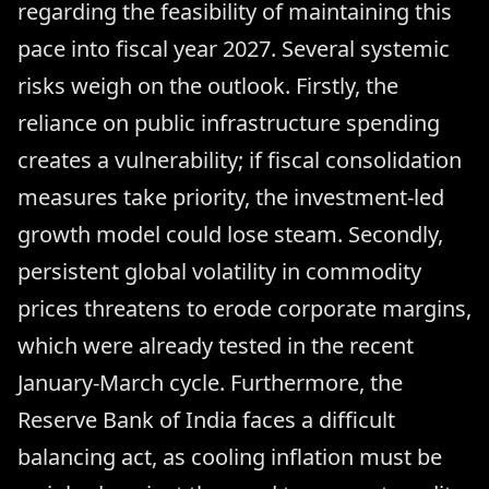
regarding the feasibility of maintaining this
pace into fiscal year 2027. Several systemic
risks weigh on the outlook. Firstly, the
reliance on public infrastructure spending
creates a vulnerability; if fiscal consolidation
measures take priority, the investment-led
growth model could lose steam. Secondly,
persistent global volatility in commodity
prices threatens to erode corporate margins,
which were already tested in the recent
January-March cycle. Furthermore, the
Reserve Bank of India faces a difficult
balancing act, as cooling inflation must be