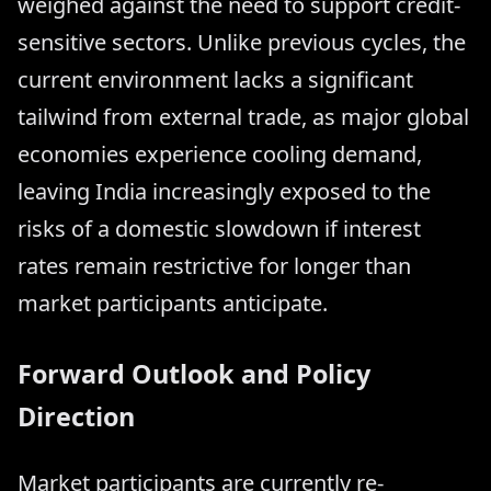
weighed against the need to support credit-
sensitive sectors. Unlike previous cycles, the
current environment lacks a significant
tailwind from external trade, as major global
economies experience cooling demand,
leaving India increasingly exposed to the
risks of a domestic slowdown if interest
rates remain restrictive for longer than
market participants anticipate.
Forward Outlook and Policy
Direction
Market participants are currently re-