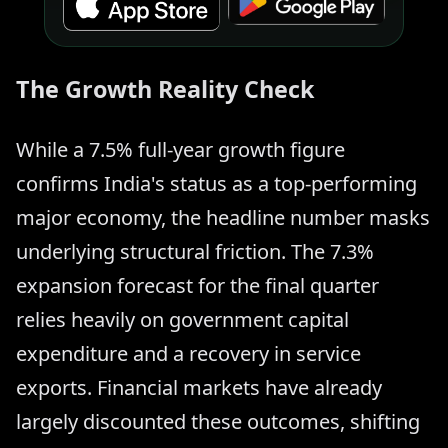
The Growth Reality Check
While a 7.5% full-year growth figure
confirms India's status as a top-performing
major economy, the headline number masks
underlying structural friction. The 7.3%
expansion forecast for the final quarter
relies heavily on government capital
expenditure and a recovery in service
exports. Financial markets have already
largely discounted these outcomes, shifting