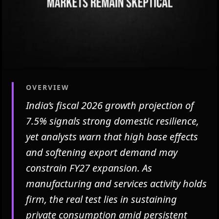
OVERVIEW
India’s fiscal 2026 growth projection of
7.5% signals strong domestic resilience,
yet analysts warn that high base effects
and softening export demand may
constrain FY27 expansion. As
manufacturing and services activity holds
firm, the real test lies in sustaining
private consumption amid persistent