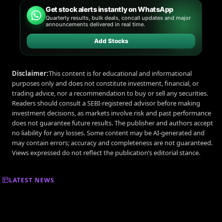
Get stock alerts instantly on WhatsApp
Quarterly results, bulk deals, concall updates and major
announcements delivered in real time.
Add Stocks
Disclaimer:
This content is for educational and informational
purposes only and does not constitute investment, financial, or
trading advice, nor a recommendation to buy or sell any securities.
Readers should consult a SEBI-registered advisor before making
investment decisions, as markets involve risk and past performance
does not guarantee future results. The publisher and authors accept
no liability for any losses. Some content may be AI-generated and
may contain errors; accuracy and completeness are not guaranteed.
Views expressed do not reflect the publication’s editorial stance.
LATEST NEWS