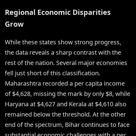
Regional Economic Disparities
Grow
While these states show strong progress,
the data reveals a sharp contrast with the
rest of the nation. Several major economies
fell just short of this classification.
Maharashtra recorded a per capita income
of $4,628, missing the mark by only $8, while
Haryana at $4,627 and Kerala at $4,610 also
remained below the threshold. At the other
end of the spectrum, Bihar continues to face
substantial economic challenges with a per