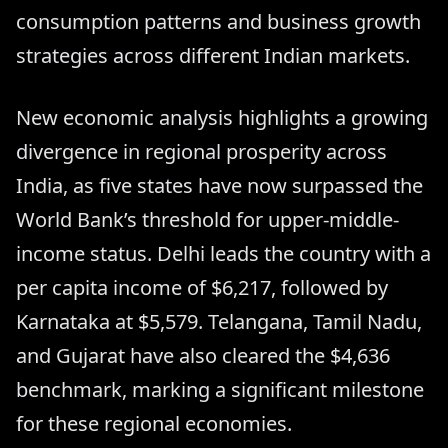
consumption patterns and business growth
strategies across different Indian markets.
New economic analysis highlights a growing
divergence in regional prosperity across
India, as five states have now surpassed the
World Bank’s threshold for upper-middle-
income status. Delhi leads the country with a
per capita income of $6,217, followed by
Karnataka at $5,579. Telangana, Tamil Nadu,
and Gujarat have also cleared the $4,636
benchmark, marking a significant milestone
for these regional economies.