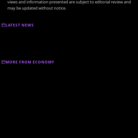
views and information presented are subject to editorial review and
may be updated without notice.
LATEST NEWS
MORE FROM ECONOMY