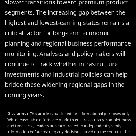
slower transitions toward premium product
segments. The increasing gap between the
highest and lowest-earning states remains a
critical factor for long-term economic
planning and regional business performance
monitoring. Analysts and policymakers will
continue to track whether infrastructure
investments and industrial policies can help
bridge these widening regional gaps in the
coming years.
Disclaimer:
This article is published for informational purposes only.
While reasonable efforts are made to ensure accuracy, completeness,
and timeliness, readers are encouraged to independently verify
information before making any decisions based on the content. The