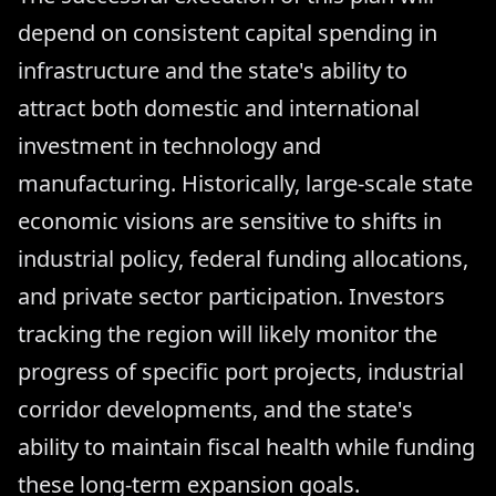
depend on consistent capital spending in
infrastructure and the state's ability to
attract both domestic and international
investment in technology and
manufacturing. Historically, large-scale state
economic visions are sensitive to shifts in
industrial policy, federal funding allocations,
and private sector participation. Investors
tracking the region will likely monitor the
progress of specific port projects, industrial
corridor developments, and the state's
ability to maintain fiscal health while funding
these long-term expansion goals.