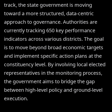
track, the state government is moving
toward a more structured, data-centric
approach to governance. Authorities are
currently tracking 650 key performance
indicators across various districts. The goal
is to move beyond broad economic targets
and implement specific action plans at the
constituency level. By involving local elected
representatives in the monitoring process,
the government aims to bridge the gap
between high-level policy and ground-level
execution.