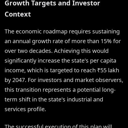
Growth Targets and Investor
Context
The economic roadmap requires sustaining
an annual growth rate of more than 15% for
over two decades. Achieving this would
significantly increase the state's per capita
income, which is targeted to reach ₹55 lakh
by 2047. For investors and market observers,
this transition represents a potential long-
term shift in the state's industrial and
services profile.
The successful execution of this plan will