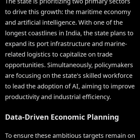
The state is prioritizing two primary sectors
to drive this growth: the maritime economy
and artificial intelligence. With one of the
longest coastlines in India, the state plans to
expand its port infrastructure and marine-
related logistics to capitalize on trade
opportunities. Simultaneously, policymakers
are focusing on the state's skilled workforce
to lead the adoption of AI, aiming to improve
productivity and industrial efficiency.
Data-Driven Economic Planning
To ensure these ambitious targets remain on