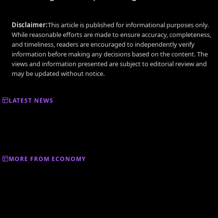
Disclaimer:
This article is published for informational purposes only.
While reasonable efforts are made to ensure accuracy, completeness,
and timeliness, readers are encouraged to independently verify
information before making any decisions based on the content. The
views and information presented are subject to editorial review and
may be updated without notice.
LATEST NEWS
MORE FROM ECONOMY