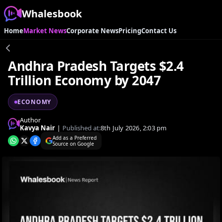
Whalesbook
Home
Market News
Corporate News
Pricing
Contact Us
Andhra Pradesh Targets $2.4
Trillion Economy by 2047
ECONOMY
Author
Kavya Nair
|
Published at:
8th July 2026, 2:03 pm
Add as a Preferred
Source on Google