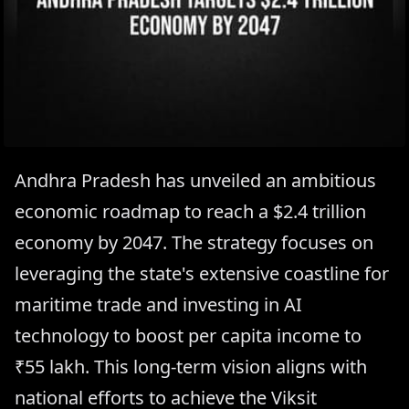
Andhra Pradesh has unveiled an ambitious
economic roadmap to reach a $2.4 trillion
economy by 2047. The strategy focuses on
leveraging the state's extensive coastline for
maritime trade and investing in AI
technology to boost per capita income to
₹55 lakh. This long-term vision aligns with
national efforts to achieve the Viksit