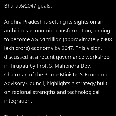
Bharat@2047 goals.
Andhra Pradesh is setting its sights on an
ambitious economic transformation, aiming
to become a $2.4 trillion (approximately ₹308
lakh crore) economy by 2047. This vision,
discussed at a recent governance workshop
in Tirupati by Prof. S. Mahendra Dev,
Chairman of the Prime Minister's Economic
Advisory Council, highlights a strategy built
on regional strengths and technological
integration.