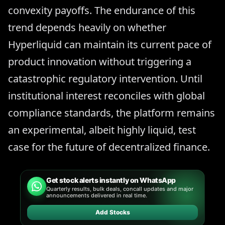
convexity payoffs. The endurance of this
trend depends heavily on whether
Hyperliquid can maintain its current pace of
product innovation without triggering a
catastrophic regulatory intervention. Until
institutional interest reconciles with global
compliance standards, the platform remains
an experimental, albeit highly liquid, test
case for the future of decentralized finance.
Get stock alerts instantly on WhatsApp
Quarterly results, bulk deals, concall updates and major
announcements delivered in real time.
Add Stocks