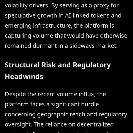
volatility drivers. By serving as a proxy for
speculative growth in AI-linked tokens and
emerging infrastructure, the platform is
capturing volume that would have otherwise
remained dormant in a sideways market.
Structural Risk and Regulatory
Headwinds
Despite the recent volume influx, the
platform faces a significant hurdle
concerning geographic reach and regulatory
oversight. The reliance on decentralized