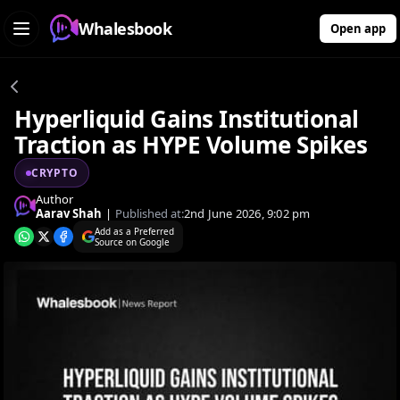
Whalesbook
Open app
Hyperliquid Gains Institutional
Traction as HYPE Volume Spikes
CRYPTO
Author
Aarav Shah
|
Published at:
2nd June 2026, 9:02 pm
Add as a Preferred
Source on Google