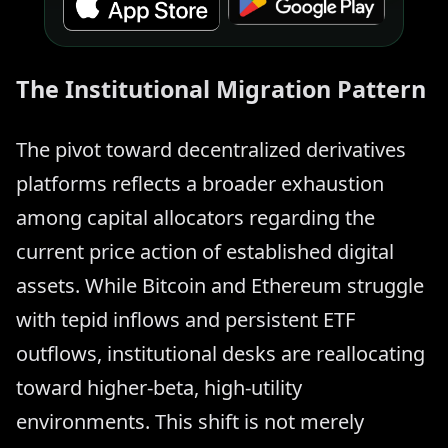
The Institutional Migration Pattern
The pivot toward decentralized derivatives
platforms reflects a broader exhaustion
among capital allocators regarding the
current price action of established digital
assets. While Bitcoin and Ethereum struggle
with tepid inflows and persistent ETF
outflows, institutional desks are reallocating
toward higher-beta, high-utility
environments. This shift is not merely