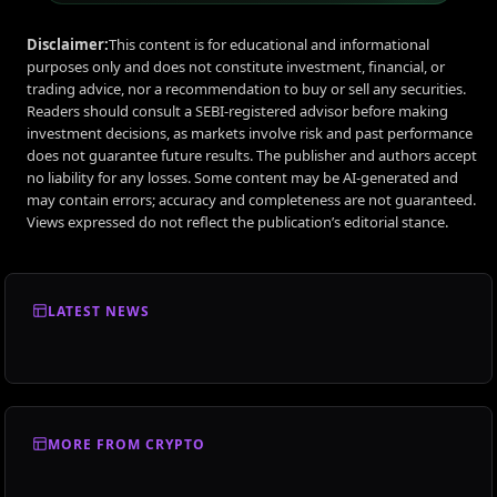
Disclaimer:
This content is for educational and informational
purposes only and does not constitute investment, financial, or
trading advice, nor a recommendation to buy or sell any securities.
Readers should consult a SEBI-registered advisor before making
investment decisions, as markets involve risk and past performance
does not guarantee future results. The publisher and authors accept
no liability for any losses. Some content may be AI-generated and
may contain errors; accuracy and completeness are not guaranteed.
Views expressed do not reflect the publication’s editorial stance.
LATEST NEWS
MORE FROM CRYPTO