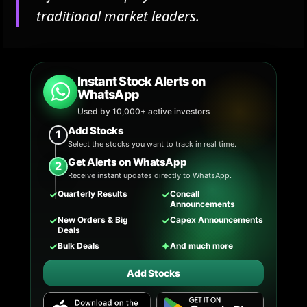
traditional market leaders.
Instant Stock Alerts on
WhatsApp
Used by 10,000+ active investors
Add Stocks
1
Select the stocks you want to track in real time.
Get Alerts on WhatsApp
2
Receive instant updates directly to WhatsApp.
✓
✓
Quarterly Results
Concall
Announcements
✓
✓
New Orders & Big
Capex Announcements
Deals
✓
✦
Bulk Deals
And much more
Add Stocks