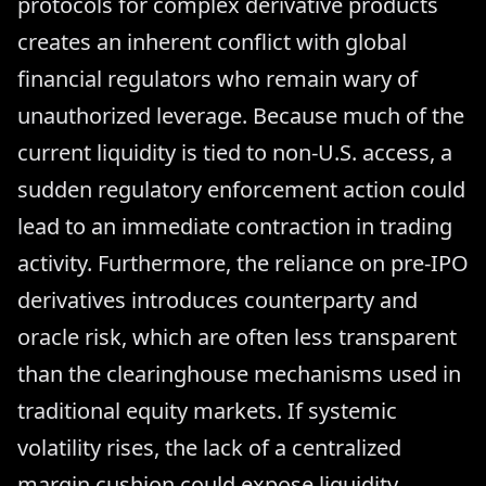
protocols for complex derivative products
creates an inherent conflict with global
financial regulators who remain wary of
unauthorized leverage. Because much of the
current liquidity is tied to non-U.S. access, a
sudden regulatory enforcement action could
lead to an immediate contraction in trading
activity. Furthermore, the reliance on pre-IPO
derivatives introduces counterparty and
oracle risk, which are often less transparent
than the clearinghouse mechanisms used in
traditional equity markets. If systemic
volatility rises, the lack of a centralized
margin cushion could expose liquidity