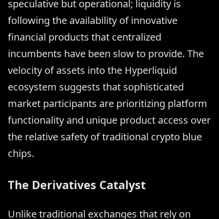
speculative but operational; liquidity is
following the availability of innovative
financial products that centralized
incumbents have been slow to provide. The
velocity of assets into the Hyperliquid
ecosystem suggests that sophisticated
market participants are prioritizing platform
functionality and unique product access over
the relative safety of traditional crypto blue
chips.
The Derivatives Catalyst
Unlike traditional exchanges that rely on