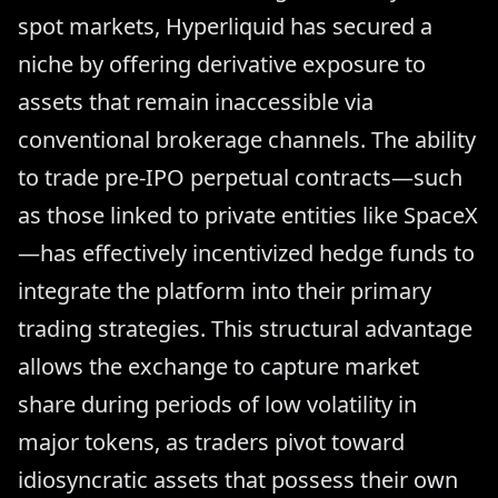
spot markets, Hyperliquid has secured a
niche by offering derivative exposure to
assets that remain inaccessible via
conventional brokerage channels. The ability
to trade pre-IPO perpetual contracts—such
as those linked to private entities like SpaceX
—has effectively incentivized hedge funds to
integrate the platform into their primary
trading strategies. This structural advantage
allows the exchange to capture market
share during periods of low volatility in
major tokens, as traders pivot toward
idiosyncratic assets that possess their own