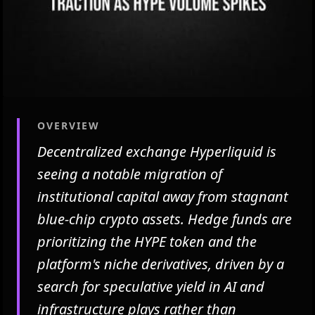
OVERVIEW
Decentralized exchange Hyperliquid is
seeing a notable migration of
institutional capital away from stagnant
blue-chip crypto assets. Hedge funds are
prioritizing the HYPE token and the
platform's niche derivatives, driven by a
search for speculative yield in AI and
infrastructure plays rather than