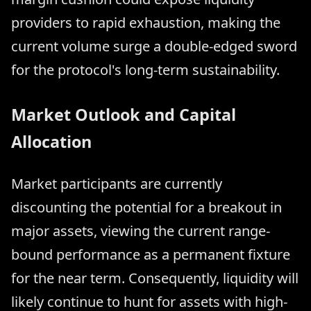
providers to rapid exhaustion, making the
current volume surge a double-edged sword
for the protocol's long-term sustainability.
Market Outlook and Capital
Allocation
Market participants are currently
discounting the potential for a breakout in
major assets, viewing the current range-
bound performance as a permanent fixture
for the near term. Consequently, liquidity will
likely continue to hunt for assets with high-