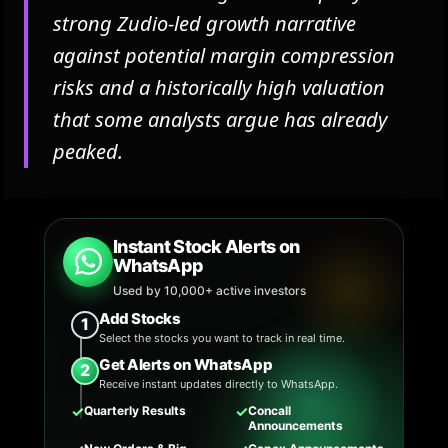
strong Zudio-led growth narrative
against potential margin compression
risks and a historically high valuation
that some analysts argue has already
peaked.
Instant Stock Alerts on
WhatsApp
Used by 10,000+ active investors
Add Stocks
1
Select the stocks you want to track in real time.
Get Alerts on WhatsApp
2
Receive instant updates directly to WhatsApp.
✓
✓
Quarterly Results
Concall
Announcements