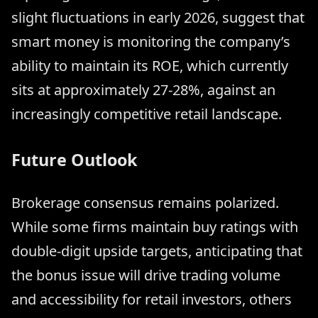
slight fluctuations in early 2026, suggest that
smart money is monitoring the company’s
ability to maintain its ROE, which currently
sits at approximately 27-28%, against an
increasingly competitive retail landscape.
Future Outlook
Brokerage consensus remains polarized.
While some firms maintain buy ratings with
double-digit upside targets, anticipating that
the bonus issue will drive trading volume
and accessibility for retail investors, others