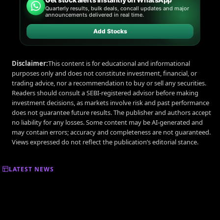
Quarterly results, bulk deals, concall updates and major
announcements delivered in real time.
Add Stocks
Disclaimer:
This content is for educational and informational
purposes only and does not constitute investment, financial, or
trading advice, nor a recommendation to buy or sell any securities.
Readers should consult a SEBI-registered advisor before making
investment decisions, as markets involve risk and past performance
does not guarantee future results. The publisher and authors accept
no liability for any losses. Some content may be AI-generated and
may contain errors; accuracy and completeness are not guaranteed.
Views expressed do not reflect the publication’s editorial stance.
LATEST NEWS