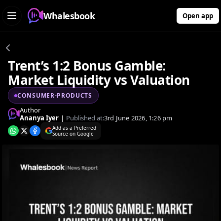
Whalesbook
Open app
Trent’s 1:2 Bonus Gamble:
Market Liquidity vs Valuation
CONSUMER-PRODUCTS
Author
Ananya Iyer
|
Published at:
3rd June 2026, 1:26 pm
Add as a Preferred
Source on Google