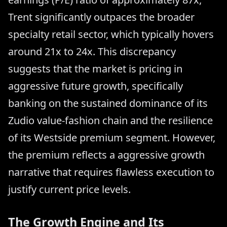
Trent significantly outpaces the broader
specialty retail sector, which typically hovers
around 21x to 24x. This discrepancy
suggests that the market is pricing in
aggressive future growth, specifically
banking on the sustained dominance of its
Zudio value-fashion chain and the resilience
of its Westside premium segment. However,
the premium reflects a aggressive growth
narrative that requires flawless execution to
justify current price levels.
The Growth Engine and Its