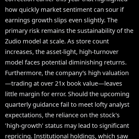
how quickly market sentiment can sour if
earnings growth slips even slightly. The
primary risk remains the sustainability of the
Zudio model at scale. As store count
increases, the asset-light, high-turnover
model faces potential diminishing returns.
Furthermore, the company’s high valuation
—trading at over 21x book value—leaves
little margin for error. Should the upcoming
quarterly guidance fail to meet lofty analyst
expectations, the reliance on the stock's
'high-growth' status may lead to significant
repricing. Institutional holdings, which saw