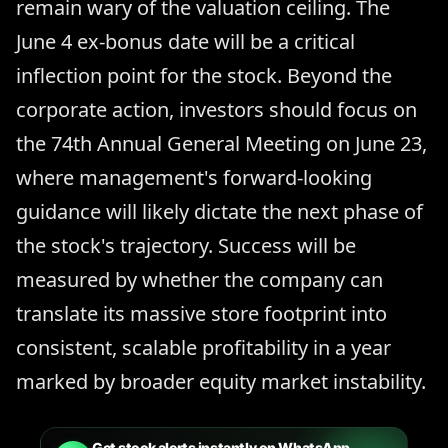
remain wary of the valuation ceiling. The
June 4 ex-bonus date will be a critical
inflection point for the stock. Beyond the
corporate action, investors should focus on
the 74th Annual General Meeting on June 23,
where management's forward-looking
guidance will likely dictate the next phase of
the stock's trajectory. Success will be
measured by whether the company can
translate its massive store footprint into
consistent, scalable profitability in a year
marked by broader equity market instability.
Get stock alerts instantly on WhatsApp