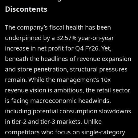
Discontents
The company’s fiscal health has been
underpinned by a 32.57% year-on-year
increase in net profit for Q4 FY26. Yet,
beneath the headlines of revenue expansion
and store penetration, structural pressures
remain. While the management’s 10x
revenue vision is ambitious, the retail sector
is facing macroeconomic headwinds,
including potential consumption slowdowns
in tier-2 and tier-3 markets. Unlike
competitors who focus on single-category