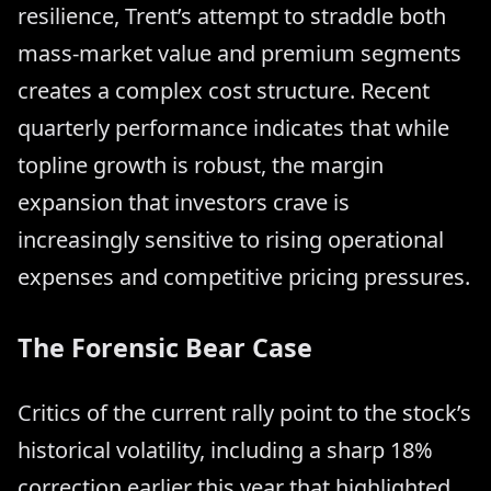
resilience, Trent’s attempt to straddle both
mass-market value and premium segments
creates a complex cost structure. Recent
quarterly performance indicates that while
topline growth is robust, the margin
expansion that investors crave is
increasingly sensitive to rising operational
expenses and competitive pricing pressures.
The Forensic Bear Case
Critics of the current rally point to the stock’s
historical volatility, including a sharp 18%
correction earlier this year that highlighted