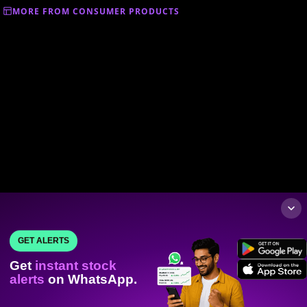
MORE FROM CONSUMER PRODUCTS
GET ALERTS
Get
instant stock
alerts
on WhatsApp.