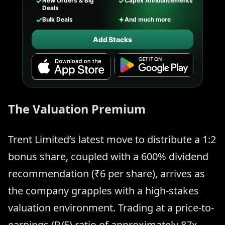
✓
✓
New Orders & Big
Capex Announcements
Deals
✓
✦
Bulk Deals
And much more
Add Stocks
The Valuation Premium
Trent Limited’s latest move to distribute a 1:2
bonus share, coupled with a 600% dividend
recommendation (₹6 per share), arrives as
the company grapples with a high-stakes
valuation environment. Trading at a price-to-
earnings (P/E) ratio of approximately 87x,