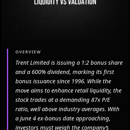
OVERVIEW
Trent Limited is issuing a 1:2 bonus share
and a 600% dividend, marking its first
bonus issuance since 1996. While the
move aims to enhance retail liquidity, the
stock trades at a demanding 87x P/E
ratio, well above industry averages. With
a June 4 ex-bonus date approaching,
investors must weigh the company’s