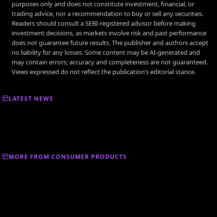
purposes only and does not constitute investment, financial, or
trading advice, nor a recommendation to buy or sell any securities.
Readers should consult a SEBI-registered advisor before making
investment decisions, as markets involve risk and past performance
does not guarantee future results. The publisher and authors accept
no liability for any losses. Some content may be AI-generated and
may contain errors; accuracy and completeness are not guaranteed.
Views expressed do not reflect the publication’s editorial stance.
LATEST NEWS
MORE FROM CONSUMER PRODUCTS