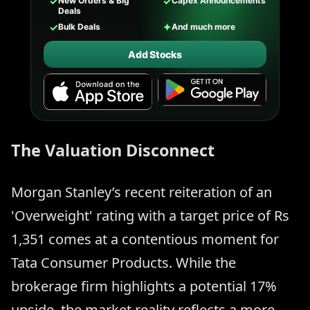
✓
✓
New Orders & Big
Capex Announcements
Deals
✓
✦
Bulk Deals
And much more
Add Stocks
The Valuation Disconnect
Morgan Stanley’s recent reiteration of an
'Overweight' rating with a target price of Rs
1,351 comes at a contentious moment for
Tata Consumer Products. While the
brokerage firm highlights a potential 17%
upside, the market reality reflects a more