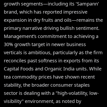
growth segments—including its 'Sampann'
brand, which has reported impressive
expansion in dry fruits and oils—remains the
primary narrative driving bullish sentiment.
Management’s commitment to achieving a
30% growth target in newer business
verticals is ambitious, particularly as the firm
reconciles past softness in exports from its
Capital Foods and Organic India units. While
tea commodity prices have shown recent
stability, the broader consumer staples
sector is dealing with a "high-volatility, low-
visibility" environment, as noted by