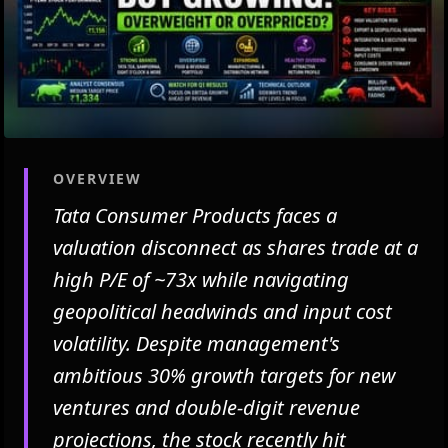
OVERVIEW
Tata Consumer Products faces a
valuation disconnect as shares trade at a
high P/E of ~73x while navigating
geopolitical headwinds and input cost
volatility. Despite management's
ambitious 30% growth targets for new
ventures and double-digit revenue
projections, the stock recently hit