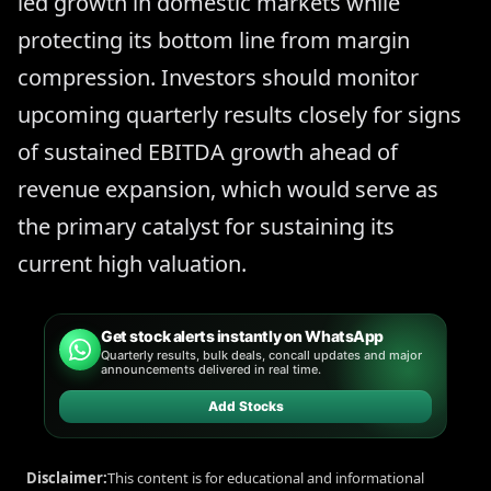
led growth in domestic markets while
protecting its bottom line from margin
compression. Investors should monitor
upcoming quarterly results closely for signs
of sustained EBITDA growth ahead of
revenue expansion, which would serve as
the primary catalyst for sustaining its
current high valuation.
Get stock alerts instantly on WhatsApp
Quarterly results, bulk deals, concall updates and major
announcements delivered in real time.
Add Stocks
Disclaimer:
This content is for educational and informational