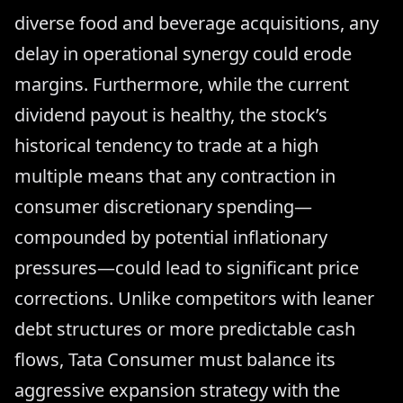
diverse food and beverage acquisitions, any
delay in operational synergy could erode
margins. Furthermore, while the current
dividend payout is healthy, the stock’s
historical tendency to trade at a high
multiple means that any contraction in
consumer discretionary spending—
compounded by potential inflationary
pressures—could lead to significant price
corrections. Unlike competitors with leaner
debt structures or more predictable cash
flows, Tata Consumer must balance its
aggressive expansion strategy with the