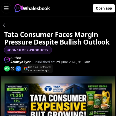
Whalesbook
Open app
Tata Consumer Faces Margin
Pressure Despite Bullish Outlook
CONSUMER-PRODUCTS
Author
Ananya Iyer
|
Published at:
3rd June 2026, 9:03 am
Add as a Preferred
Source on Google