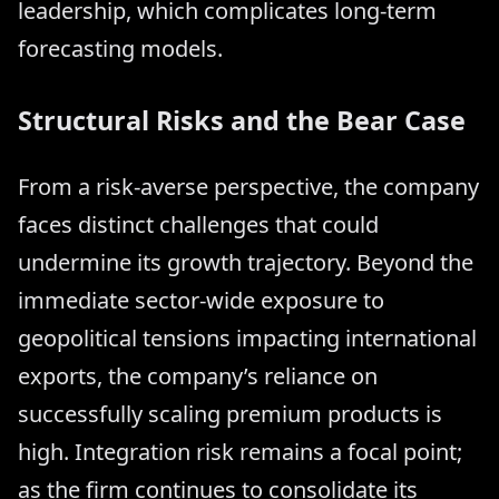
leadership, which complicates long-term
forecasting models.
Structural Risks and the Bear Case
From a risk-averse perspective, the company
faces distinct challenges that could
undermine its growth trajectory. Beyond the
immediate sector-wide exposure to
geopolitical tensions impacting international
exports, the company’s reliance on
successfully scaling premium products is
high. Integration risk remains a focal point;
as the firm continues to consolidate its