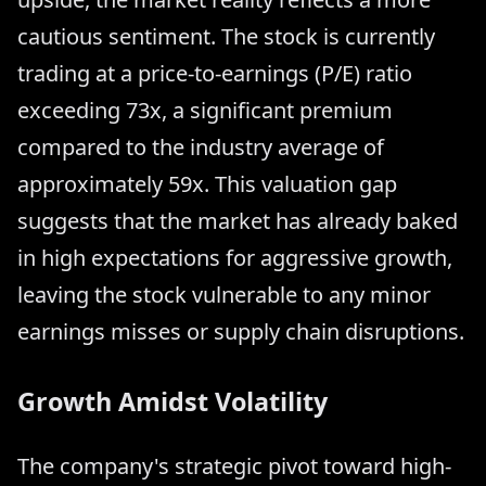
cautious sentiment. The stock is currently
trading at a price-to-earnings (P/E) ratio
exceeding 73x, a significant premium
compared to the industry average of
approximately 59x. This valuation gap
suggests that the market has already baked
in high expectations for aggressive growth,
leaving the stock vulnerable to any minor
earnings misses or supply chain disruptions.
Growth Amidst Volatility
The company's strategic pivot toward high-