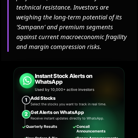
technical resistance. Investors are
weighing the long-term potential of its
'Sampann' and premium segments
against current macroeconomic fragility
and margin compression risks.
Instant Stock Alerts on
WhatsApp
Used by 10,000+ active investors
Add Stocks
1
Select the stocks you want to track in real time.
Get Alerts on WhatsApp
2
Receive instant updates directly to WhatsApp.
✓
✓
Quarterly Results
Concall
Announcements