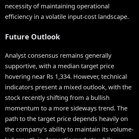
necessity of maintaining operational
efficiency in a volatile input-cost landscape.
Future Outlook
Analyst consensus remains generally
supportive, with a median target price
hovering near Rs 1,334. However, technical
indicators present a mixed outlook, with the
stock recently shifting from a bullish
momentum to a more sideways trend. The
path to the target price depends heavily on
the company's ability to maintain its volume-