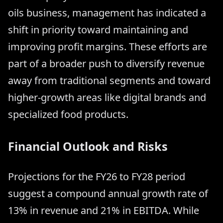
oils business, management has indicated a
shift in priority toward maintaining and
improving profit margins. These efforts are
part of a broader push to diversify revenue
away from traditional segments and toward
higher-growth areas like digital brands and
specialized food products.
Financial Outlook and Risks
Projections for the FY26 to FY28 period
suggest a compound annual growth rate of
13% in revenue and 21% in EBITDA. While