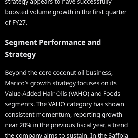
strategy appears to have successfully
boosted volume growth in the first quarter
of FY27.
Segment Performance and
Strategy
Beyond the core coconut oil business,
Marico’s growth strategy focuses on its
Value-Added Hair Oils (VAHO) and Foods
segments. The VAHO category has shown
consistent momentum, reporting growth
near 20% in the previous fiscal year, a trend
the company aims to sustain. In the Saffola