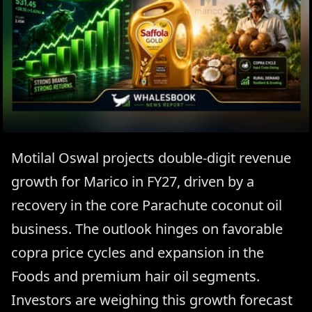
Motilal Oswal projects double-digit revenue
growth for Marico in FY27, driven by a
recovery in the core Parachute coconut oil
business. The outlook hinges on favorable
copra price cycles and expansion in the
Foods and premium hair oil segments.
Investors are weighing this growth forecast