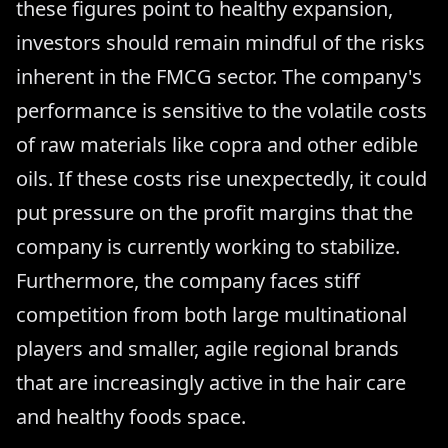
these figures point to healthy expansion,
investors should remain mindful of the risks
inherent in the FMCG sector. The company's
performance is sensitive to the volatile costs
of raw materials like copra and other edible
oils. If these costs rise unexpectedly, it could
put pressure on the profit margins that the
company is currently working to stabilize.
Furthermore, the company faces stiff
competition from both large multinational
players and smaller, agile regional brands
that are increasingly active in the hair care
and healthy foods space.