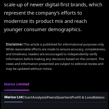
scale-up of newer digital-first brands, which
represent the company’s efforts to
modernize its product mix and reach
younger consumer demographics.
Disclaimer:
This article is published for informational purposes only.
While reasonable efforts are made to ensure accuracy, completeness,
and timeliness, readers are encouraged to independently verify
information before making any decisions based on the content. The
views and information presented are subject to editorial review and
may be updated without notice.
Marico Limited