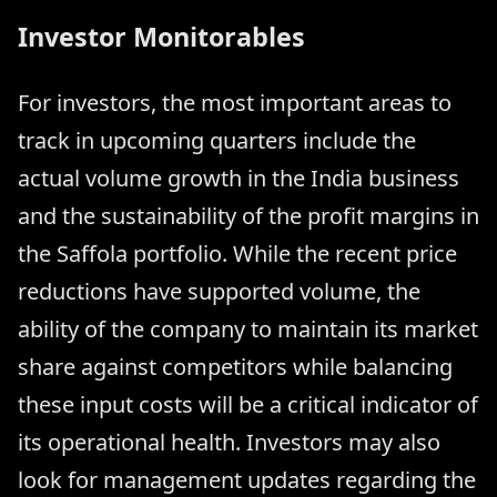
Investor Monitorables
For investors, the most important areas to
track in upcoming quarters include the
actual volume growth in the India business
and the sustainability of the profit margins in
the Saffola portfolio. While the recent price
reductions have supported volume, the
ability of the company to maintain its market
share against competitors while balancing
these input costs will be a critical indicator of
its operational health. Investors may also
look for management updates regarding the