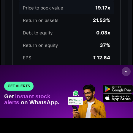
GET ALERTS
Get
instant stock
alerts
on WhatsApp.