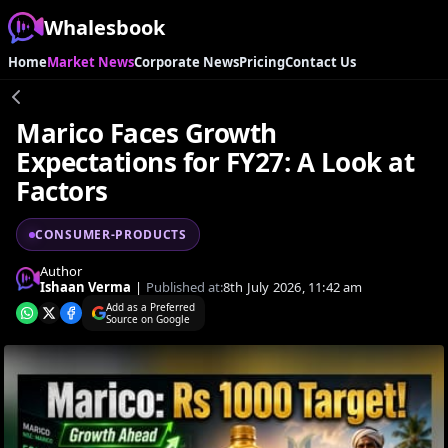
Whalesbook
Home
Market News
Corporate News
Pricing
Contact Us
Marico Faces Growth
Expectations for FY27: A Look at
Factors
CONSUMER-PRODUCTS
Author
Ishaan Verma
|
Published at:
8th July 2026, 11:42 am
Add as a Preferred
Source on Google