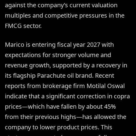
against the company’s current valuation
multiples and competitive pressures in the
FMCG sector.
Marico is entering fiscal year 2027 with
expectations for stronger volume and
revenue growth, supported by a recovery in
its flagship Parachute oil brand. Recent
reports from brokerage firm Motilal Oswal
indicate that a significant correction in copra
prices—which have fallen by about 45%
from their previous highs—has allowed the
company to lower product prices. This