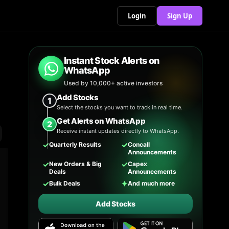
Login
Sign Up
Instant Stock Alerts on
WhatsApp
Used by 10,000+ active investors
Add Stocks
1
Select the stocks you want to track in real time.
Get Alerts on WhatsApp
2
Receive instant updates directly to WhatsApp.
✓
✓
Quarterly Results
Concall
Announcements
✓
✓
New Orders & Big
Capex
Deals
Announcements
✓
✦
Bulk Deals
And much more
Add Stocks