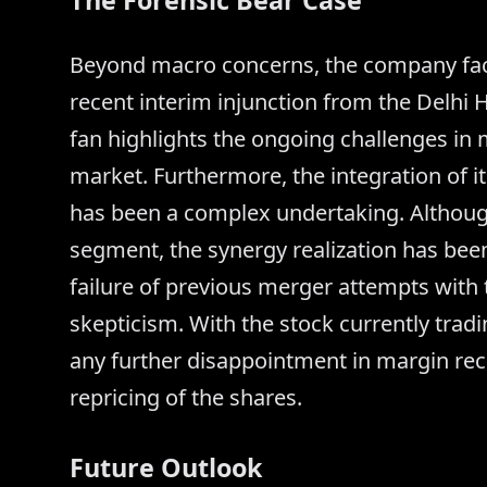
Beyond macro concerns, the company faces
recent interim injunction from the Delhi 
fan highlights the ongoing challenges in 
market. Furthermore, the integration of i
has been a complex undertaking. Although
segment, the synergy realization has been
failure of previous merger attempts with 
skepticism. With the stock currently tradi
any further disappointment in margin recov
repricing of the shares.
Future Outlook