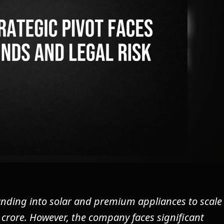
nding into solar and premium appliances to scale
crore. However, the company faces significant