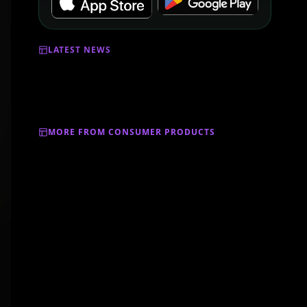
LATEST NEWS
MORE FROM CONSUMER PRODUCTS