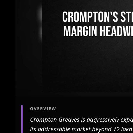
OVERVIEW
Crompton Greaves is aggressively expa
its addressable market beyond ₹2 lakh 