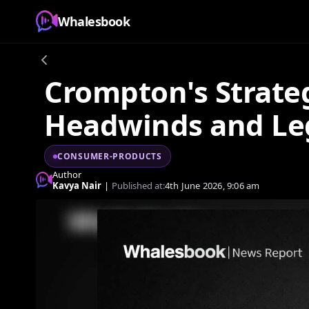
Whalesbook
Crompton's Strateg
Headwinds and Leg
CONSUMER-PRODUCTS
Author
Kavya Nair
|
Published at:
4th June 2026, 9:06 am