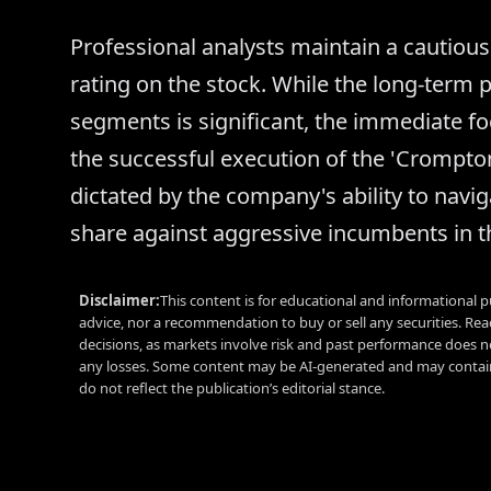
Professional analysts maintain a cautious 
rating on the stock. While the long-term 
segments is significant, the immediate fo
the successful execution of the 'Crompton 
dictated by the company's ability to navig
share against aggressive incumbents in t
Disclaimer:
This content is for educational and informational p
advice, nor a recommendation to buy or sell any securities. Re
decisions, as markets involve risk and past performance does no
any losses. Some content may be AI-generated and may contain
do not reflect the publication’s editorial stance.