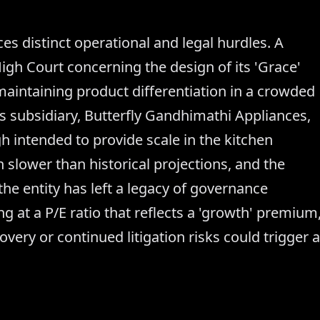
 distinct operational and legal hurdles. A
High Court concerning the design of its 'Grace'
maintaining product differentiation in a crowded
ts subsidiary, Butterfly Gandhimathi Appliances,
 intended to provide scale in the kitchen
 slower than historical projections, and the
the entity has left a legacy of governance
ng at a P/E ratio that reflects a 'growth' premium
ery or continued litigation risks could trigger a