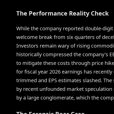
The Performance Reality Check
While the company reported double-digit 
welcome break from six quarters of dece
Investors remain wary of rising commodity
historically compressed the company's 
to mitigate these costs through price hik
for fiscal year 2026 earnings has recently
trimmed and EPS estimates slashed. The s
by recent unfounded market speculation r
by a large conglomerate, which the comp
The Forensic Bear Case