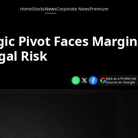
Home
Stocks
News
Corporate News
Premium
ic Pivot Faces Margin
al Risk
Add as a Preferred
Source on Google