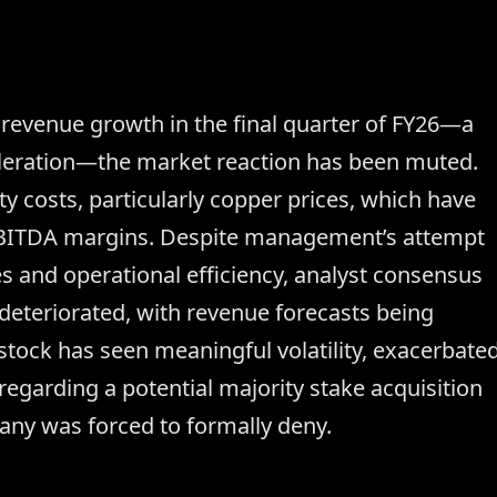
revenue growth in the final quarter of FY26—a
leration—the market reaction has been muted.
 costs, particularly copper prices, which have
EBITDA margins. Despite management’s attempt
es and operational efficiency, analyst consensus
 deteriorated, with revenue forecasts being
tock has seen meaningful volatility, exacerbate
egarding a potential majority stake acquisition
any was forced to formally deny.