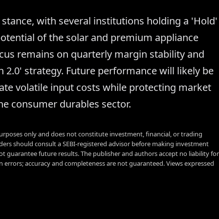
stance, with several institutions holding a 'Hold'
potential of the solar and premium appliance
cus remains on quarterly margin stability and
2.0' strategy. Future performance will likely be
ate volatile input costs while protecting market
he consumer durables sector.
urposes only and does not constitute investment, financial, or trading
aders should consult a SEBI-registered advisor before making investment
t guarantee future results. The publisher and authors accept no liability for
 errors; accuracy and completeness are not guaranteed. Views expressed