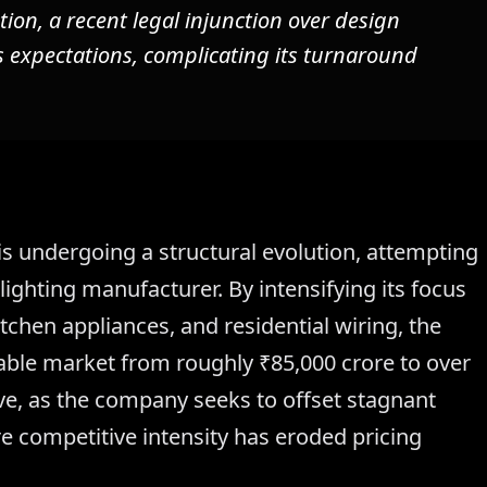
on, a recent legal injunction over design
 expectations, complicating its turnaround
 undergoing a structural evolution, attempting
 lighting manufacturer. By intensifying its focus
tchen appliances, and residential wiring, the
able market from roughly ₹85,000 crore to over
sive, as the company seeks to offset stagnant
re competitive intensity has eroded pricing