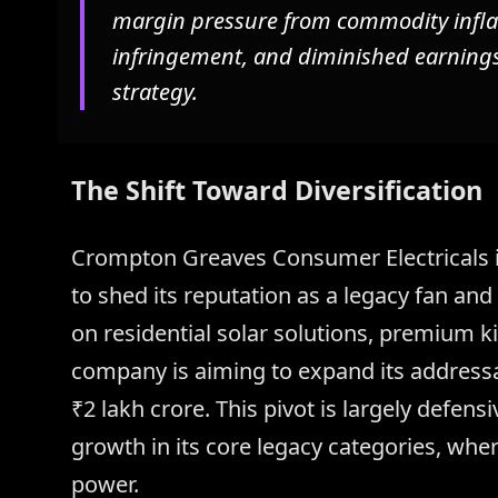
margin pressure from commodity inflati
infringement, and diminished earnings
strategy.
The Shift Toward Diversification
Crompton Greaves Consumer Electricals is
to shed its reputation as a legacy fan and
on residential solar solutions, premium ki
company is aiming to expand its address
₹2 lakh crore. This pivot is largely defen
growth in its core legacy categories, whe
power.