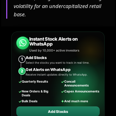
volatility for an undercapitalized retail
base.
Instant Stock Alerts on
WhatsApp
Used by 10,000+ active investors
Add Stocks
1
Select the stocks you want to track in real time.
Get Alerts on WhatsApp
2
Receive instant updates directly to WhatsApp.
✓
✓
Quarterly Results
Concall
Announcements
✓
✓
New Orders & Big
Capex Announcements
Deals
✓
✦
Bulk Deals
And much more
Add Stocks