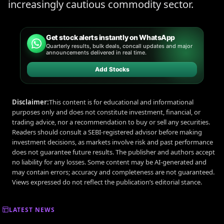
increasingly cautious commodity sector.
Get stock alerts instantly on WhatsApp
Quarterly results, bulk deals, concall updates and major
announcements delivered in real time.
Add Stocks
Disclaimer:
This content is for educational and informational
purposes only and does not constitute investment, financial, or
trading advice, nor a recommendation to buy or sell any securities.
Readers should consult a SEBI-registered advisor before making
investment decisions, as markets involve risk and past performance
does not guarantee future results. The publisher and authors accept
no liability for any losses. Some content may be AI-generated and
may contain errors; accuracy and completeness are not guaranteed.
Views expressed do not reflect the publication’s editorial stance.
LATEST NEWS