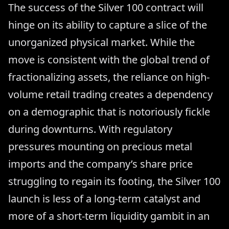
The success of the Silver 100 contract will
hinge on its ability to capture a slice of the
unorganized physical market. While the
move is consistent with the global trend of
fractionalizing assets, the reliance on high-
volume retail trading creates a dependency
on a demographic that is notoriously fickle
during downturns. With regulatory
pressures mounting on precious metal
imports and the company’s share price
struggling to regain its footing, the Silver 100
launch is less of a long-term catalyst and
more of a short-term liquidity gambit in an