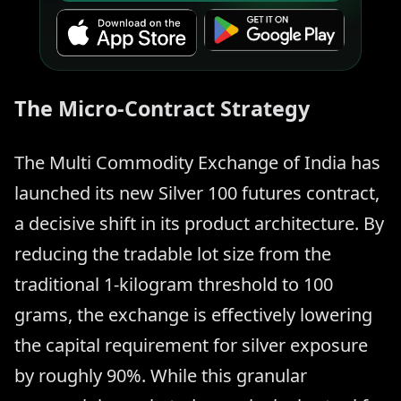
The Micro-Contract Strategy
The Multi Commodity Exchange of India has
launched its new Silver 100 futures contract,
a decisive shift in its product architecture. By
reducing the tradable lot size from the
traditional 1-kilogram threshold to 100
grams, the exchange is effectively lowering
the capital requirement for silver exposure
by roughly 90%. While this granular