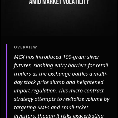
OVERVIEW
MCX has introduced 100-gram silver
futures, slashing entry barriers for retail
traders as the exchange battles a multi-
day stock price slump and heightened
import regulation. This micro-contract
strategy attempts to revitalize volume by
targeting SMEs and small-ticket
investors, though it risks exacerbating