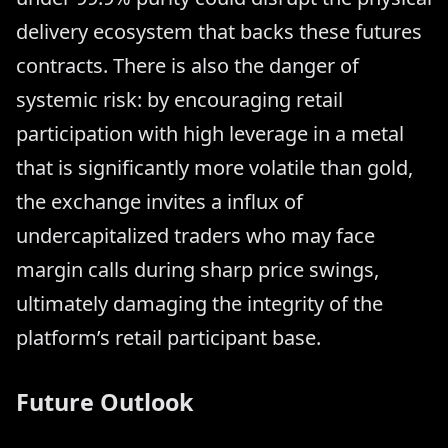
delivery ecosystem that backs these futures
contracts. There is also the danger of
systemic risk: by encouraging retail
participation with high leverage in a metal
that is significantly more volatile than gold,
the exchange invites a influx of
undercapitalized traders who may face
margin calls during sharp price swings,
ultimately damaging the integrity of the
platform’s retail participant base.
Future Outlook