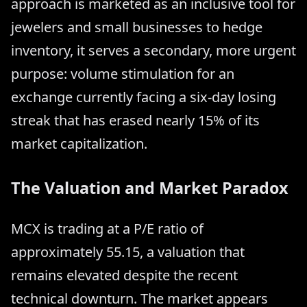
approach is marketed as an inclusive tool for
jewelers and small businesses to hedge
inventory, it serves a secondary, more urgent
purpose: volume stimulation for an
exchange currently facing a six-day losing
streak that has erased nearly 15% of its
market capitalization.
The Valuation and Market Paradox
MCX is trading at a P/E ratio of
approximately 55.15, a valuation that
remains elevated despite the recent
technical downturn. The market appears