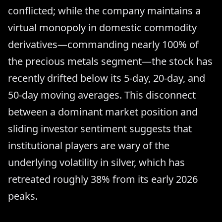
conflicted; while the company maintains a
virtual monopoly in domestic commodity
derivatives—commanding nearly 100% of
the precious metals segment—the stock has
recently drifted below its 5-day, 20-day, and
50-day moving averages. This disconnect
between a dominant market position and
sliding investor sentiment suggests that
institutional players are wary of the
underlying volatility in silver, which has
retreated roughly 38% from its early 2026
peaks.