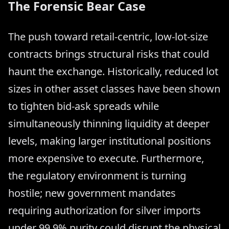
The Forensic Bear Case
The push toward retail-centric, low-lot-size
contracts brings structural risks that could
haunt the exchange. Historically, reduced lot
sizes in other asset classes have been shown
to tighten bid-ask spreads while
simultaneously thinning liquidity at deeper
levels, making larger institutional positions
more expensive to execute. Furthermore,
the regulatory environment is turning
hostile; new government mandates
requiring authorization for silver imports
under 99.9% purity could disrupt the physical