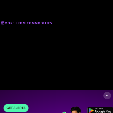
MORE FROM COMMODITIES
GET ALERTS