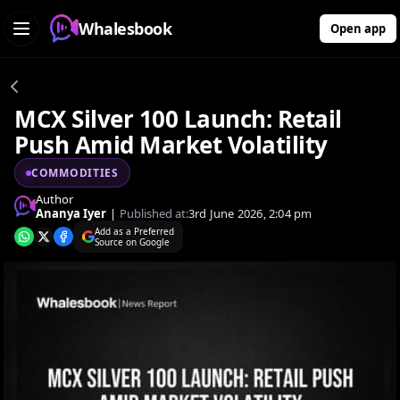
Whalesbook
Open app
MCX Silver 100 Launch: Retail
Push Amid Market Volatility
COMMODITIES
Author
Ananya Iyer
|
Published at:
3rd June 2026, 2:04 pm
Add as a Preferred
Source on Google