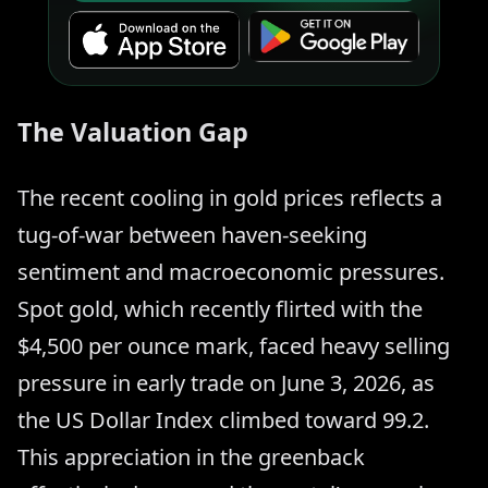
The Valuation Gap
The recent cooling in gold prices reflects a
tug-of-war between haven-seeking
sentiment and macroeconomic pressures.
Spot gold, which recently flirted with the
$4,500 per ounce mark, faced heavy selling
pressure in early trade on June 3, 2026, as
the US Dollar Index climbed toward 99.2.
This appreciation in the greenback