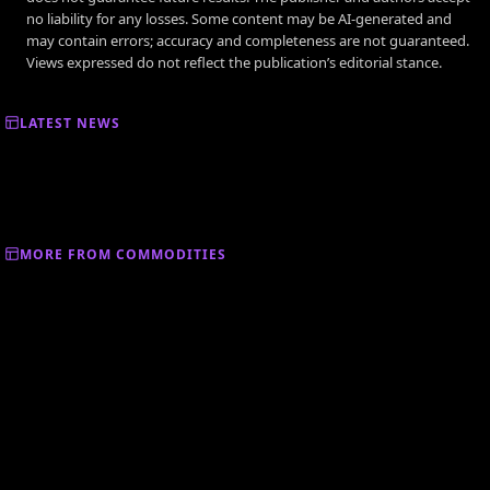
no liability for any losses. Some content may be AI-generated and
may contain errors; accuracy and completeness are not guaranteed.
Views expressed do not reflect the publication’s editorial stance.
LATEST NEWS
MORE FROM COMMODITIES