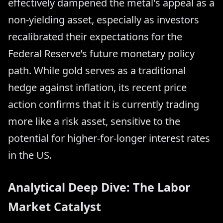
effectively dampened the metal's appeal as a
non-yielding asset, especially as investors
recalibrated their expectations for the
Federal Reserve’s future monetary policy
path. While gold serves as a traditional
hedge against inflation, its recent price
action confirms that it is currently trading
more like a risk asset, sensitive to the
potential for higher-for-longer interest rates
in the US.
Analytical Deep Dive: The Labor
Market Catalyst