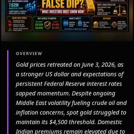
OVERVIEW
Gold prices retreated on June 3, 2026, as
a stronger US dollar and expectations of
persistent Federal Reserve interest rates
sapped momentum. Despite ongoing
Middle East volatility fueling crude oil and
inflation concerns, spot gold struggled to
maintain its $4,500 threshold. Domestic
Indian premiums remain elevated due to