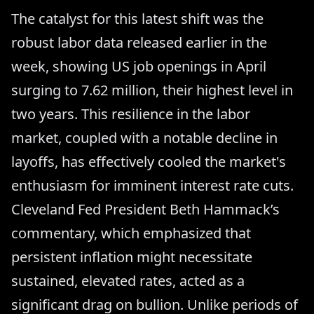
The catalyst for this latest shift was the
robust labor data released earlier in the
week, showing US job openings in April
surging to 7.62 million, their highest level in
two years. This resilience in the labor
market, coupled with a notable decline in
layoffs, has effectively cooled the market's
enthusiasm for imminent interest rate cuts.
Cleveland Fed President Beth Hammack’s
commentary, which emphasized that
persistent inflation might necessitate
sustained, elevated rates, acted as a
significant drag on bullion. Unlike periods of