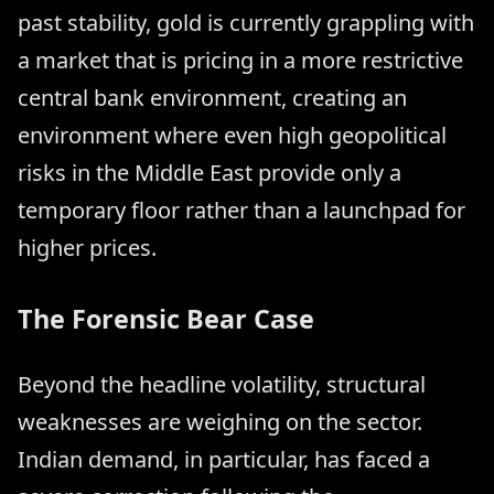
past stability, gold is currently grappling with
a market that is pricing in a more restrictive
central bank environment, creating an
environment where even high geopolitical
risks in the Middle East provide only a
temporary floor rather than a launchpad for
higher prices.
The Forensic Bear Case
Beyond the headline volatility, structural
weaknesses are weighing on the sector.
Indian demand, in particular, has faced a