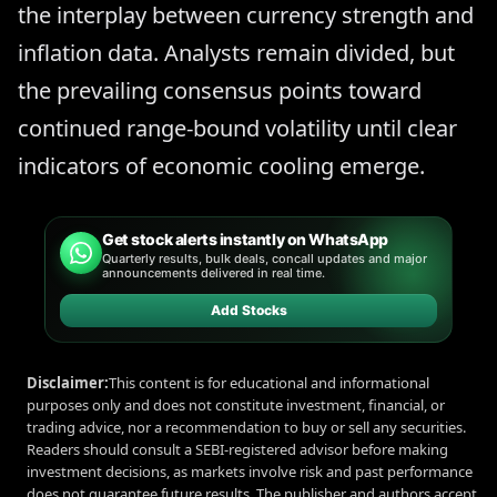
the interplay between currency strength and
inflation data. Analysts remain divided, but
the prevailing consensus points toward
continued range-bound volatility until clear
indicators of economic cooling emerge.
Get stock alerts instantly on WhatsApp
Quarterly results, bulk deals, concall updates and major
announcements delivered in real time.
Add Stocks
Disclaimer:
This content is for educational and informational
purposes only and does not constitute investment, financial, or
trading advice, nor a recommendation to buy or sell any securities.
Readers should consult a SEBI-registered advisor before making
investment decisions, as markets involve risk and past performance
does not guarantee future results. The publisher and authors accept