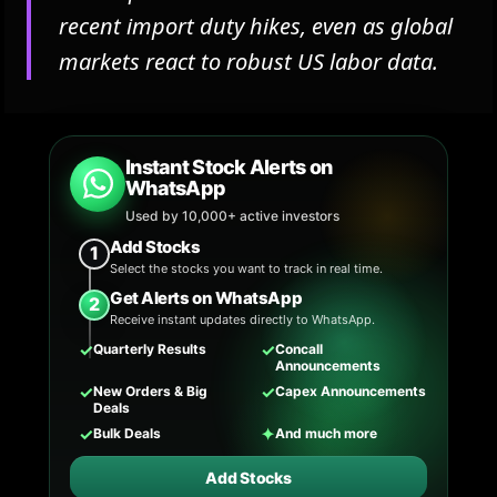
recent import duty hikes, even as global
markets react to robust US labor data.
Instant Stock Alerts on
WhatsApp
Used by 10,000+ active investors
Add Stocks
1
Select the stocks you want to track in real time.
Get Alerts on WhatsApp
2
Receive instant updates directly to WhatsApp.
✓
✓
Quarterly Results
Concall
Announcements
✓
✓
New Orders & Big
Capex Announcements
Deals
✓
✦
Bulk Deals
And much more
Add Stocks