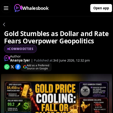
Whalesbook
Open app
Gold Stumbles as Dollar and Rate
Fears Overpower Geopolitics
COMMODITIES
Author
Ananya Iyer
|
Published at:
3rd June 2026, 12:32 pm
Add as a Preferred
Source on Google