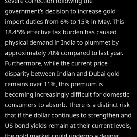
severe correction following the
government’s decision to increase gold
import duties from 6% to 15% in May. This
18.45% effective tax burden has caused
physical demand in India to plummet by
approximately 70% compared to last year.
Furthermore, while the current price
disparity between Indian and Dubai gold
remains over 11%, this premium is
becoming increasingly difficult for domestic
consumers to absorb. There is a distinct risk
that if the dollar continues to strengthen and
US bond yields remain at their current levels,
the gold market could undergo a deeper