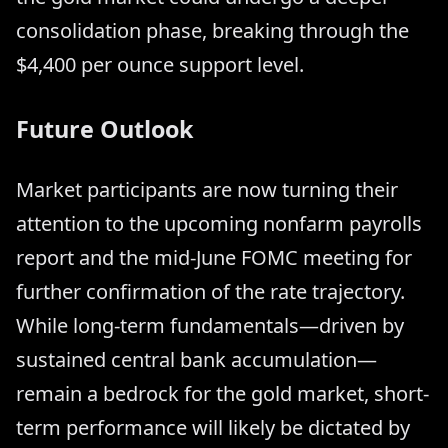
consolidation phase, breaking through the
$4,400 per ounce support level.
Future Outlook
Market participants are now turning their
attention to the upcoming nonfarm payrolls
report and the mid-June FOMC meeting for
further confirmation of the rate trajectory.
While long-term fundamentals—driven by
sustained central bank accumulation—
remain a bedrock for the gold market, short-
term performance will likely be dictated by