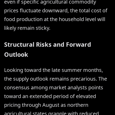
even if specific agricultural commodity
prices fluctuate downward, the total cost of
food production at the household level will
likely remain sticky.
Structural Risks and Forward
Outlook
Looking toward the late summer months,
the supply outlook remains precarious. The
consensus among market analysts points
toward an extended period of elevated
pricing through August as northern
agricultural states grapple with reduced