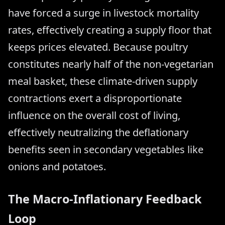
have forced a surge in livestock mortality
rates, effectively creating a supply floor that
keeps prices elevated. Because poultry
constitutes nearly half of the non-vegetarian
meal basket, these climate-driven supply
contractions exert a disproportionate
influence on the overall cost of living,
effectively neutralizing the deflationary
benefits seen in secondary vegetables like
onions and potatoes.
The Macro-Inflationary Feedback
Loop