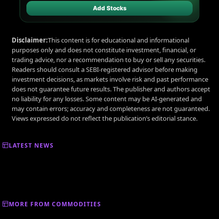
Add Stocks
Disclaimer:
This content is for educational and informational
purposes only and does not constitute investment, financial, or
trading advice, nor a recommendation to buy or sell any securities.
Readers should consult a SEBI-registered advisor before making
investment decisions, as markets involve risk and past performance
does not guarantee future results. The publisher and authors accept
no liability for any losses. Some content may be AI-generated and
may contain errors; accuracy and completeness are not guaranteed.
Views expressed do not reflect the publication’s editorial stance.
LATEST NEWS
MORE FROM COMMODITIES