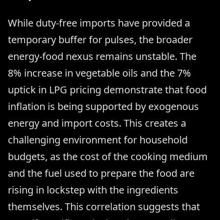
While duty-free imports have provided a
temporary buffer for pulses, the broader
energy-food nexus remains unstable. The
8% increase in vegetable oils and the 7%
uptick in LPG pricing demonstrate that food
inflation is being supported by exogenous
energy and import costs. This creates a
challenging environment for household
budgets, as the cost of the cooking medium
and the fuel used to prepare the food are
rising in lockstep with the ingredients
themselves. This correlation suggests that