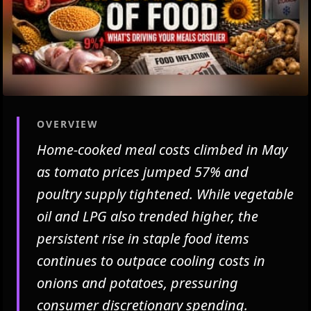
OVERVIEW
Home-cooked meal costs climbed in May
as tomato prices jumped 57% and
poultry supply tightened. While vegetable
oil and LPG also trended higher, the
persistent rise in staple food items
continues to outpace cooling costs in
onions and potatoes, pressuring
consumer discretionary spending.