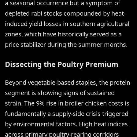
a seasonal occurrence but a symptom of
depleted rabi stocks compounded by heat-
induced yield losses in southern agricultural
zones, which have historically served as a
price stabilizer during the summer months.
Dissecting the Poultry Premium
Beyond vegetable-based staples, the protein
segment is showing signs of sustained
strain. The 9% rise in broiler chicken costs is
fundamentally a supply-side crisis triggered
by environmental factors. High heat indices
across primary poultry-rearing corridors