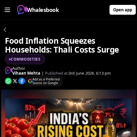
Whalesbook
Open app
Food Inflation Squeezes
Households: Thali Costs Surge
COMMODITIES
Author
Vihaan Mehta
|
Published at:
3rd June 2026, 6:13 pm
Add as a Preferred
Source on Google