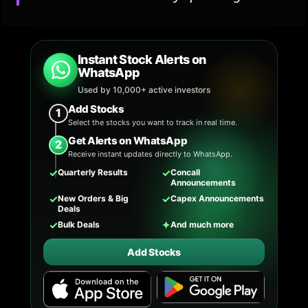
Instant Stock Alerts on
WhatsApp
Used by 10,000+ active investors
Add Stocks
1
Select the stocks you want to track in real time.
Get Alerts on WhatsApp
2
Receive instant updates directly to WhatsApp.
✓
✓
Quarterly Results
Concall
Announcements
✓
✓
New Orders & Big
Capex Announcements
Deals
✓
✦
Bulk Deals
And much more
Add Stocks