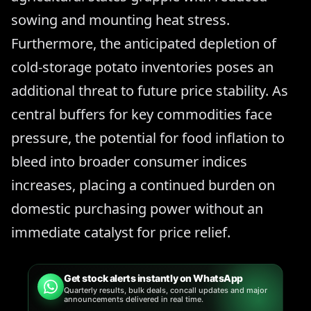
sowing and mounting heat stress.
Furthermore, the anticipated depletion of
cold-storage potato inventories poses an
additional threat to future price stability. As
central buffers for key commodities face
pressure, the potential for food inflation to
bleed into broader consumer indices
increases, placing a continued burden on
domestic purchasing power without an
immediate catalyst for price relief.
Get stock alerts instantly on WhatsApp
Quarterly results, bulk deals, concall updates and major
announcements delivered in real time.