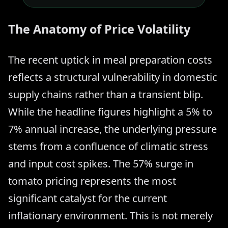
The Anatomy of Price Volatility
The recent uptick in meal preparation costs
reflects a structural vulnerability in domestic
supply chains rather than a transient blip.
While the headline figures highlight a 5% to
7% annual increase, the underlying pressure
stems from a confluence of climatic stress
and input cost spikes. The 57% surge in
tomato pricing represents the most
significant catalyst for the current
inflationary environment. This is not merely