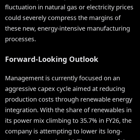
fluctuation in natural gas or electricity prices
could severely compress the margins of
these new, energy-intensive manufacturing
processes.
Forward-Looking Outlook
Management is currently focused on an
aggressive capex cycle aimed at reducing
production costs through renewable energy
integration. With the share of renewables in
its power mix climbing to 35.7% in FY26, the
company is attempting to lower its long-