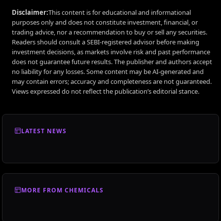
Disclaimer:
This content is for educational and informational
purposes only and does not constitute investment, financial, or
trading advice, nor a recommendation to buy or sell any securities.
Readers should consult a SEBI-registered advisor before making
investment decisions, as markets involve risk and past performance
does not guarantee future results. The publisher and authors accept
no liability for any losses. Some content may be AI-generated and
may contain errors; accuracy and completeness are not guaranteed.
Views expressed do not reflect the publication’s editorial stance.
LATEST NEWS
MORE FROM CHEMICALS