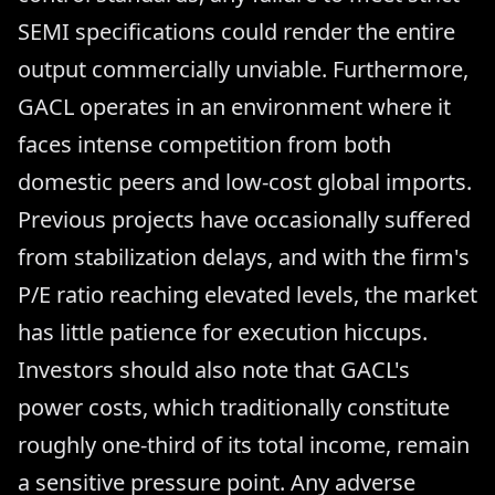
SEMI specifications could render the entire
output commercially unviable. Furthermore,
GACL operates in an environment where it
faces intense competition from both
domestic peers and low-cost global imports.
Previous projects have occasionally suffered
from stabilization delays, and with the firm's
P/E ratio reaching elevated levels, the market
has little patience for execution hiccups.
Investors should also note that GACL's
power costs, which traditionally constitute
roughly one-third of its total income, remain
a sensitive pressure point. Any adverse