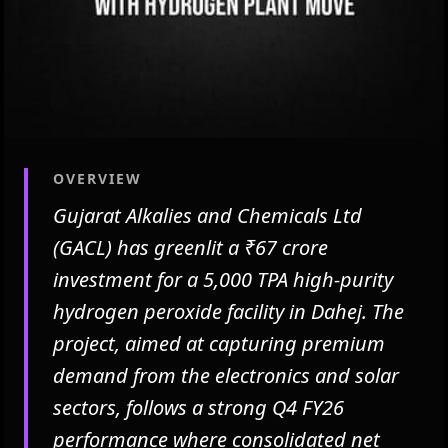
OVERVIEW
Gujarat Alkalies and Chemicals Ltd
(GACL) has greenlit a ₹67 crore
investment for a 5,000 TPA high-purity
hydrogen peroxide facility in Dahej. The
project, aimed at capturing premium
demand from the electronics and solar
sectors, follows a strong Q4 FY26
performance where consolidated net