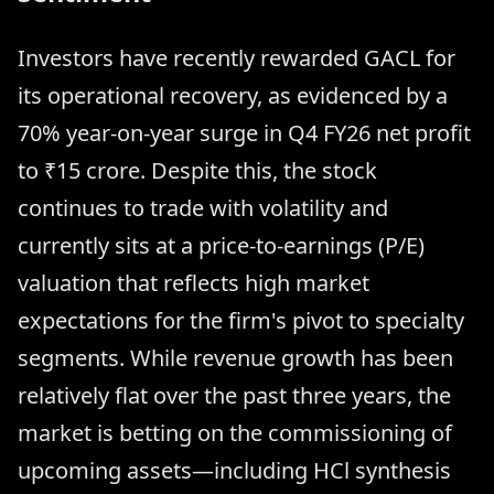
Investors have recently rewarded GACL for
its operational recovery, as evidenced by a
70% year-on-year surge in Q4 FY26 net profit
to ₹15 crore. Despite this, the stock
continues to trade with volatility and
currently sits at a price-to-earnings (P/E)
valuation that reflects high market
expectations for the firm's pivot to specialty
segments. While revenue growth has been
relatively flat over the past three years, the
market is betting on the commissioning of
upcoming assets—including HCl synthesis