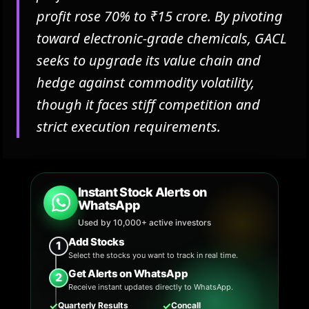
profit rose 70% to ₹15 crore. By pivoting
toward electronic-grade chemicals, GACL
seeks to upgrade its value chain and
hedge against commodity volatility,
though it faces stiff competition and
strict execution requirements.
Instant Stock Alerts on
WhatsApp
Used by 10,000+ active investors
Add Stocks
1
Select the stocks you want to track in real time.
Get Alerts on WhatsApp
2
Receive instant updates directly to WhatsApp.
✓
✓
Quarterly Results
Concall