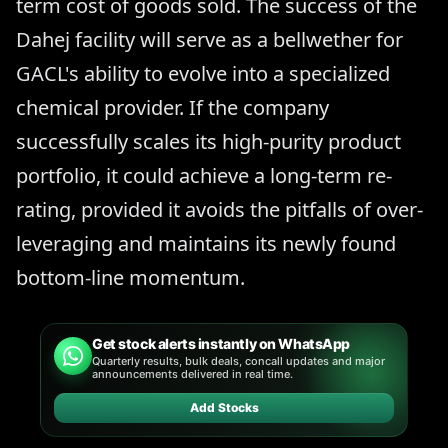
term cost of goods sold. The success of the
Dahej facility will serve as a bellwether for
GACL's ability to evolve into a specialized
chemical provider. If the company
successfully scales its high-purity product
portfolio, it could achieve a long-term re-
rating, provided it avoids the pitfalls of over-
leveraging and maintains its newly found
bottom-line momentum.
Get stock alerts instantly on WhatsApp
Quarterly results, bulk deals, concall updates and major
announcements delivered in real time.
Add Stocks