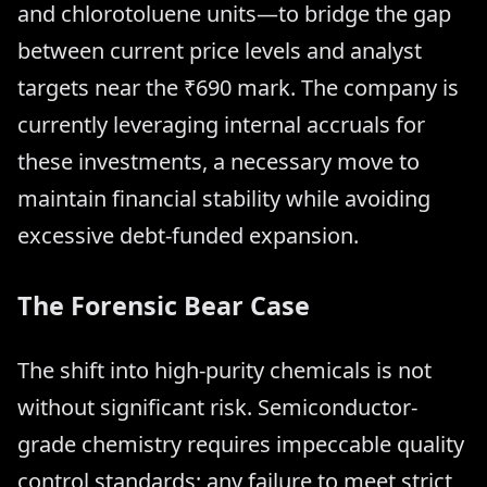
and chlorotoluene units—to bridge the gap
between current price levels and analyst
targets near the ₹690 mark. The company is
currently leveraging internal accruals for
these investments, a necessary move to
maintain financial stability while avoiding
excessive debt-funded expansion.
The Forensic Bear Case
The shift into high-purity chemicals is not
without significant risk. Semiconductor-
grade chemistry requires impeccable quality
control standards; any failure to meet strict