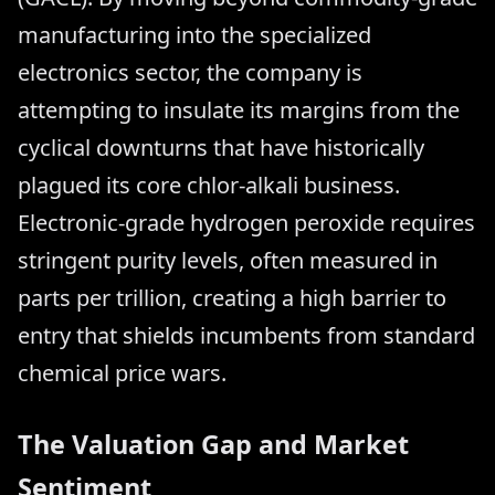
manufacturing into the specialized
electronics sector, the company is
attempting to insulate its margins from the
cyclical downturns that have historically
plagued its core chlor-alkali business.
Electronic-grade hydrogen peroxide requires
stringent purity levels, often measured in
parts per trillion, creating a high barrier to
entry that shields incumbents from standard
chemical price wars.
The Valuation Gap and Market
Sentiment