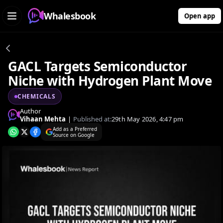
Whalesbook
Open app
GACL Targets Semiconductor
Niche with Hydrogen Plant Move
CHEMICALS
Author
Vihaan Mehta
|
Published at:
29th May 2026, 4:47 pm
Add as a Preferred
Source on Google