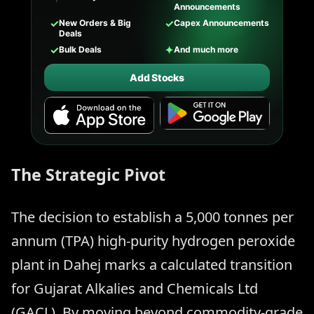
Announcements
✓
✓
New Orders & Big
Capex Announcements
Deals
✓
✦
Bulk Deals
And much more
Add Stocks
The Strategic Pivot
The decision to establish a 5,000 tonnes per
annum (TPA) high-purity hydrogen peroxide
plant in Dahej marks a calculated transition
for Gujarat Alkalies and Chemicals Ltd
(GACL). By moving beyond commodity-grade