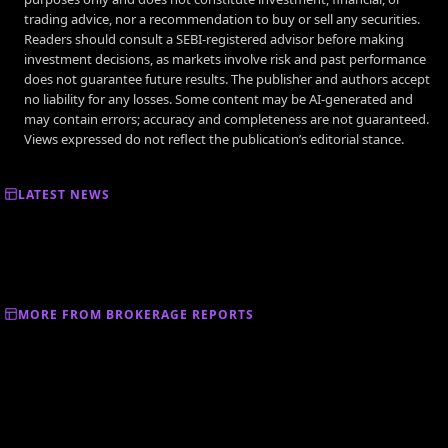
trading advice, nor a recommendation to buy or sell any securities.
Readers should consult a SEBI-registered advisor before making
investment decisions, as markets involve risk and past performance
does not guarantee future results. The publisher and authors accept
no liability for any losses. Some content may be AI-generated and
may contain errors; accuracy and completeness are not guaranteed.
Views expressed do not reflect the publication’s editorial stance.
LATEST NEWS
MORE FROM BROKERAGE REPORTS