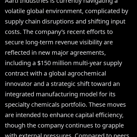
Aarti Industries is currently navigating a
volatile global environment, complicated by
supply chain disruptions and shifting input
costs. The company’s recent efforts to
secure long-term revenue visibility are
reflected in new major agreements,
including a $150 million multi-year supply
contract with a global agrochemical
innovator and a strategic shift toward an
integrated manufacturing model for its
specialty chemicals portfolio. These moves
are intended to enhance capital efficiency,
though the company continues to grapple
with external pressures. Compared to peers