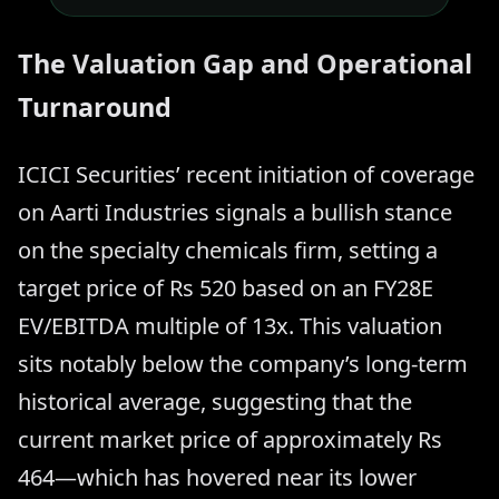
The Valuation Gap and Operational
Turnaround
ICICI Securities’ recent initiation of coverage
on Aarti Industries signals a bullish stance
on the specialty chemicals firm, setting a
target price of Rs 520 based on an FY28E
EV/EBITDA multiple of 13x. This valuation
sits notably below the company’s long-term
historical average, suggesting that the
current market price of approximately Rs
464—which has hovered near its lower