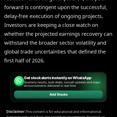
forward is contingent upon the successful,
delay-free execution of ongoing projects.
Investors are keeping a close watch on
whether the projected earnings recovery can
withstand the broader sector volatility and
global trade uncertainties that defined the
first half of 2026.
Get stock alerts instantly on WhatsApp
Quarterly results, bulk deals, concall updates and major
announcements delivered in real time.
Add Stocks
Disclaimer:
This content is for educational and informational
purposes only and does not constitute investment, financial, or