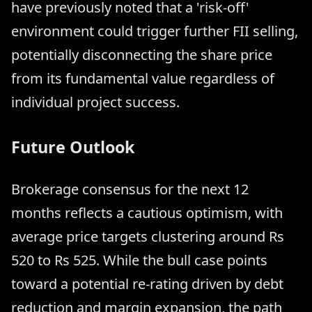
have previously noted that a 'risk-off'
environment could trigger further FII selling,
potentially disconnecting the share price
from its fundamental value regardless of
individual project success.
Future Outlook
Brokerage consensus for the next 12
months reflects a cautious optimism, with
average price targets clustering around Rs
520 to Rs 525. While the bull case points
toward a potential re-rating driven by debt
reduction and margin expansion, the path