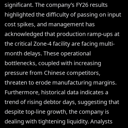
significant. The company’s FY26 results
highlighted the difficulty of passing on input
cost spikes, and management has
acknowledged that production ramp-ups at
the critical Zone-4 facility are facing multi-
month delays. These operational
bottlenecks, coupled with increasing
pressure from Chinese competitors,
threaten to erode manufacturing margins.
Furthermore, historical data indicates a
trend of rising debtor days, suggesting that
despite top-line growth, the company is
dealing with tightening liquidity. Analysts