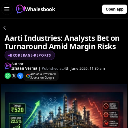
Whalesbook
Open app
Aarti Industries: Analysts Bet on
Turnaround Amid Margin Risks
BROKERAGE-REPORTS
Author
Ishaan Verma
|
Published at:
4th June 2026, 11:35 am
Add as a Preferred
Source on Google