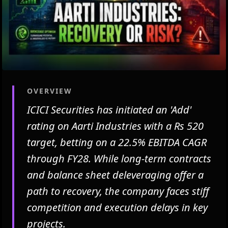
OVERVIEW
ICICI Securities has initiated an 'Add'
rating on Aarti Industries with a Rs 520
target, betting on a 22.5% EBITDA CAGR
through FY28. While long-term contracts
and balance sheet deleveraging offer a
path to recovery, the company faces stiff
competition and execution delays in key
projects.