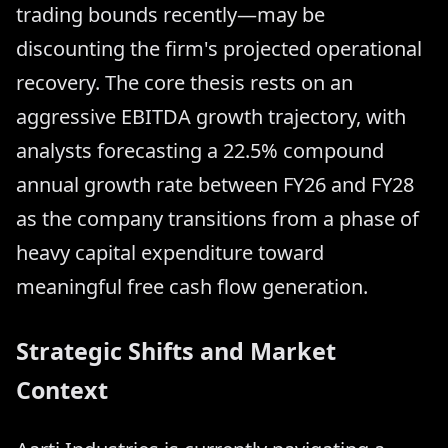
trading bounds recently—may be
discounting the firm's projected operational
recovery. The core thesis rests on an
aggressive EBITDA growth trajectory, with
analysts forecasting a 22.5% compound
annual growth rate between FY26 and FY28
as the company transitions from a phase of
heavy capital expenditure toward
meaningful free cash flow generation.
Strategic Shifts and Market
Context