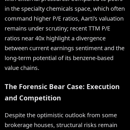
in the specialty chemicals space, which often
command higher P/E ratios, Aarti’s valuation
remains under scrutiny; recent TTM P/E
ratios near 40x highlight a divergence
between current earnings sentiment and the
long-term potential of its benzene-based
value chains.
The Forensic Bear Case: Execution
and Competition
Despite the optimistic outlook from some
brokerage houses, structural risks remain