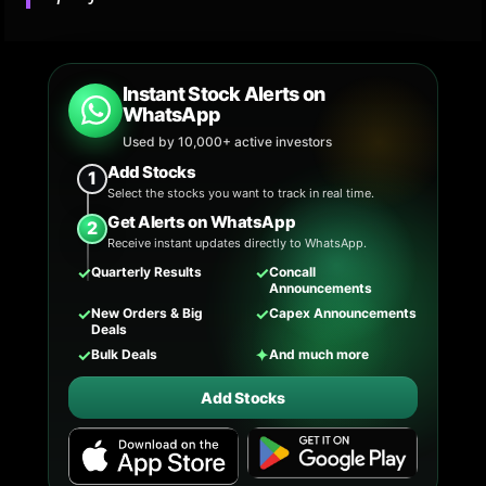
Instant Stock Alerts on
WhatsApp
Used by 10,000+ active investors
Add Stocks
1
Select the stocks you want to track in real time.
Get Alerts on WhatsApp
2
Receive instant updates directly to WhatsApp.
✓
✓
Quarterly Results
Concall
Announcements
✓
✓
New Orders & Big
Capex Announcements
Deals
✓
✦
Bulk Deals
And much more
Add Stocks