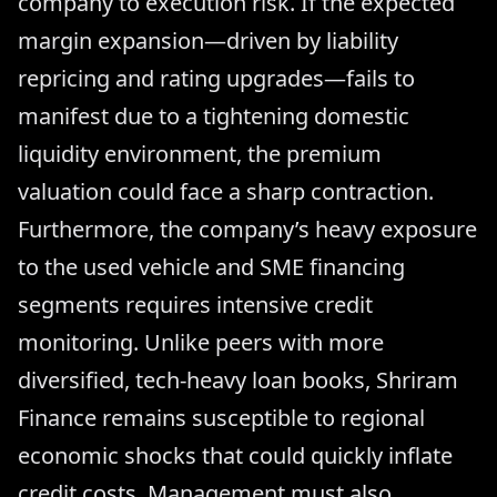
company to execution risk. If the expected
margin expansion—driven by liability
repricing and rating upgrades—fails to
manifest due to a tightening domestic
liquidity environment, the premium
valuation could face a sharp contraction.
Furthermore, the company’s heavy exposure
to the used vehicle and SME financing
segments requires intensive credit
monitoring. Unlike peers with more
diversified, tech-heavy loan books, Shriram
Finance remains susceptible to regional
economic shocks that could quickly inflate
credit costs. Management must also