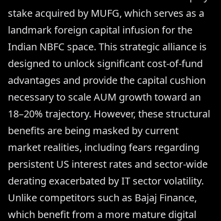
stake acquired by MUFG, which serves as a
landmark foreign capital infusion for the
Indian NBFC space. This strategic alliance is
designed to unlock significant cost-of-fund
advantages and provide the capital cushion
necessary to scale AUM growth toward an
18–20% trajectory. However, these structural
benefits are being masked by current
market realities, including fears regarding
persistent US interest rates and sector-wide
derating exacerbated by IT sector volatility.
Unlike competitors such as Bajaj Finance,
which benefit from a more mature digital