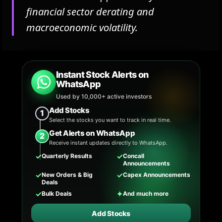
financial sector derating and
macroeconomic volatility.
Instant Stock Alerts on
WhatsApp
Used by 10,000+ active investors
Add Stocks
1
Select the stocks you want to track in real time.
Get Alerts on WhatsApp
2
Receive instant updates directly to WhatsApp.
✓
✓
Quarterly Results
Concall
Announcements
✓
✓
New Orders & Big
Capex Announcements
Deals
✓
✦
Bulk Deals
And much more
Add Stocks