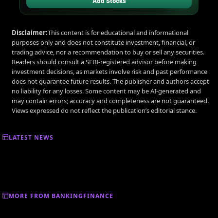
Add Stocks
Disclaimer:
This content is for educational and informational
purposes only and does not constitute investment, financial, or
trading advice, nor a recommendation to buy or sell any securities.
Readers should consult a SEBI-registered advisor before making
investment decisions, as markets involve risk and past performance
does not guarantee future results. The publisher and authors accept
no liability for any losses. Some content may be AI-generated and
may contain errors; accuracy and completeness are not guaranteed.
Views expressed do not reflect the publication’s editorial stance.
LATEST NEWS
MORE FROM BANKINGFINANCE