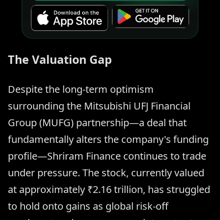
The Valuation Gap
Despite the long-term optimism
surrounding the Mitsubishi UFJ Financial
Group (MUFG) partnership—a deal that
fundamentally alters the company's funding
profile—Shriram Finance continues to trade
under pressure. The stock, currently valued
at approximately ₹2.16 trillion, has struggled
to hold onto gains as global risk-off