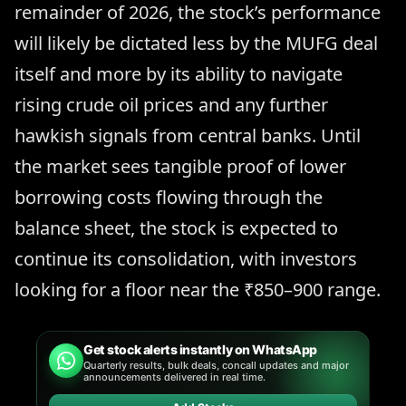
remainder of 2026, the stock’s performance
will likely be dictated less by the MUFG deal
itself and more by its ability to navigate
rising crude oil prices and any further
hawkish signals from central banks. Until
the market sees tangible proof of lower
borrowing costs flowing through the
balance sheet, the stock is expected to
continue its consolidation, with investors
looking for a floor near the ₹850–900 range.
Get stock alerts instantly on WhatsApp
Quarterly results, bulk deals, concall updates and major
announcements delivered in real time.