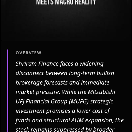
OVERVIEW
Shriram Finance faces a widening
disconnect between long-term bullish
brokerage forecasts and immediate
market pressure. While the Mitsubishi
UFJ Financial Group (MUFG) strategic
investment promises a lower cost of
funds and structural AUM expansion, the
stock remains suppressed by broader