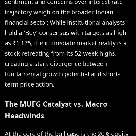
sentiment and concerns over interest rate
trajectory weigh on the broader Indian
financial sector. While institutional analysts
hold a 'Buy' consensus with targets as high
as ₹1,175, the immediate market reality is a
stock retreating from its 52-week highs,
creating a stark divergence between
fundamental growth potential and short-
term price action.
The MUFG Catalyst vs. Macro
Headwinds
At the core of the bull case is the 20% equity