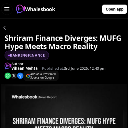
Whalesbook
Open app
Shriram Finance Diverges: MUFG
Hype Meets Macro Reality
BANKINGFINANCE
Author
Vihaan Mehta
|
Published at:
3rd June 2026, 12:40 pm
Add as a Preferred
Source on Google