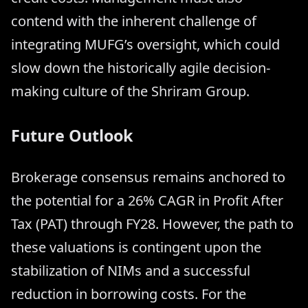
contend with the inherent challenge of
integrating MUFG’s oversight, which could
slow down the historically agile decision-
making culture of the Shriram Group.
Future Outlook
Brokerage consensus remains anchored to
the potential for a 26% CAGR in Profit After
Tax (PAT) through FY28. However, the path to
these valuations is contingent upon the
stabilization of NIMs and a successful
reduction in borrowing costs. For the