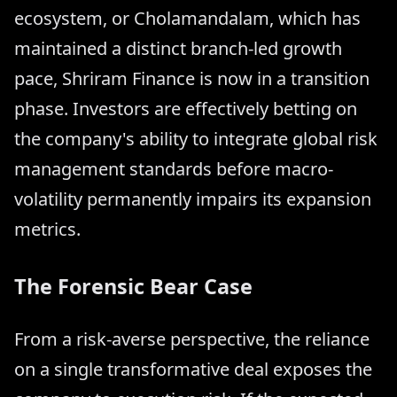
ecosystem, or Cholamandalam, which has
maintained a distinct branch-led growth
pace, Shriram Finance is now in a transition
phase. Investors are effectively betting on
the company's ability to integrate global risk
management standards before macro-
volatility permanently impairs its expansion
metrics.
The Forensic Bear Case
From a risk-averse perspective, the reliance
on a single transformative deal exposes the