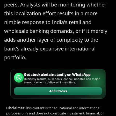
peers. Analysts will be monitoring whether
this localization effort results in a more
nimble response to India's retail and
wholesale banking demands, or if it merely
adds another layer of complexity to the
bank’s already expansive international
portfolio.
Get stock alerts instantly on WhatsApp
Quarterly results, bulk deals, concall updates and major
announcements delivered in real time.
Add Stocks
Disclaimer:
This content is for educational and informational
purposes only and does not constitute investment, financial, or