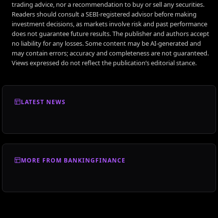
trading advice, nor a recommendation to buy or sell any securities.
Readers should consult a SEBI-registered advisor before making
investment decisions, as markets involve risk and past performance
does not guarantee future results. The publisher and authors accept
no liability for any losses. Some content may be AI-generated and
may contain errors; accuracy and completeness are not guaranteed.
Views expressed do not reflect the publication’s editorial stance.
LATEST NEWS
MORE FROM BANKINGFINANCE