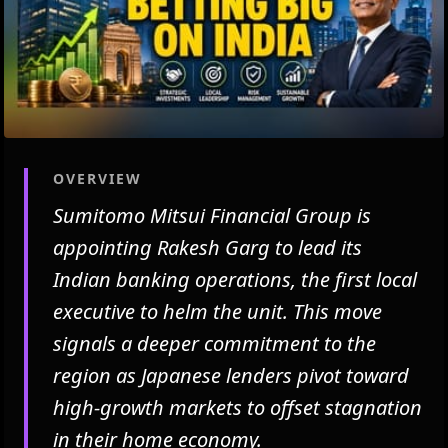
OVERVIEW
Sumitomo Mitsui Financial Group is
appointing Rakesh Garg to lead its
Indian banking operations, the first local
executive to helm the unit. This move
signals a deeper commitment to the
region as Japanese lenders pivot toward
high-growth markets to offset stagnation
in their home economy.