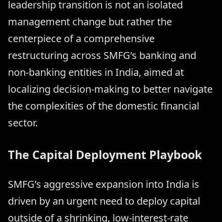
leadership transition is not an isolated
management change but rather the
centerpiece of a comprehensive
restructuring across SMFG’s banking and
non-banking entities in India, aimed at
localizing decision-making to better navigate
the complexities of the domestic financial
sector.
The Capital Deployment Playbook
SMFG’s aggressive expansion into India is
driven by an urgent need to deploy capital
outside of a shrinking, low-interest-rate