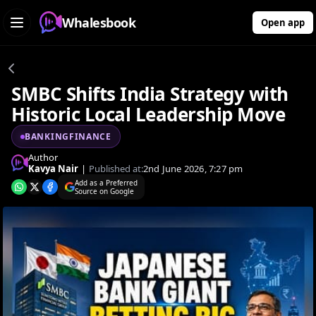
Whalesbook
Open app
SMBC Shifts India Strategy with
Historic Local Leadership Move
BANKINGFINANCE
Author
Kavya Nair
|
Published at:
2nd June 2026, 7:27 pm
Add as a Preferred
Source on Google