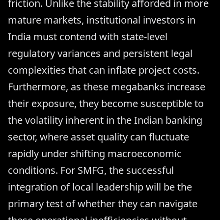
friction. Unlike the stability afforded in more
mature markets, institutional investors in
India must contend with state-level
regulatory variances and persistent legal
complexities that can inflate project costs.
Furthermore, as these megabanks increase
their exposure, they become susceptible to
the volatility inherent in the Indian banking
sector, where asset quality can fluctuate
rapidly under shifting macroeconomic
conditions. For SMFG, the successful
integration of local leadership will be the
primary test of whether they can navigate