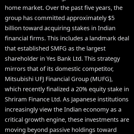
home market. Over the past five years, the
group has committed approximately $5
billion toward acquiring stakes in Indian
financial firms. This includes a landmark deal
that established SMFG as the largest
shareholder in Yes Bank Ltd. This strategy
mirrors that of its domestic competitor,
Mitsubishi UFJ Financial Group (MUFG),
which recently finalized a 20% equity stake in
Shriram Finance Ltd. As Japanese institutions
increasingly view the Indian economy as a
critical growth engine, these investments are
moving beyond passive holdings toward