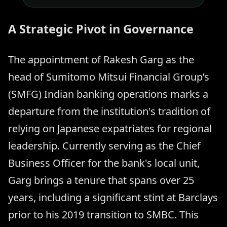
A Strategic Pivot in Governance
The appointment of Rakesh Garg as the
head of Sumitomo Mitsui Financial Group’s
(SMFG) Indian banking operations marks a
departure from the institution's tradition of
relying on Japanese expatriates for regional
leadership. Currently serving as the Chief
Business Officer for the bank's local unit,
Garg brings a tenure that spans over 25
years, including a significant stint at Barclays
prior to his 2019 transition to SMBC. This