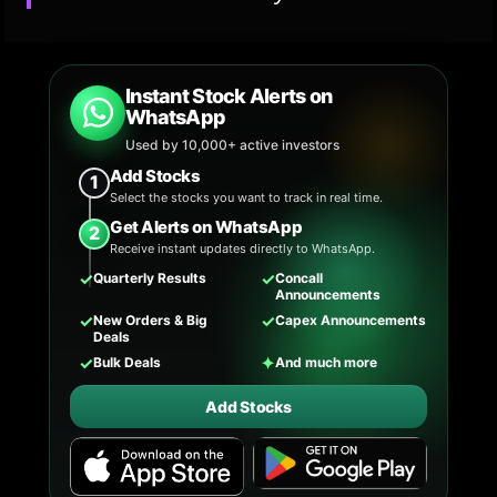
Instant Stock Alerts on
WhatsApp
Used by 10,000+ active investors
Add Stocks
1
Select the stocks you want to track in real time.
Get Alerts on WhatsApp
2
Receive instant updates directly to WhatsApp.
✓
✓
Quarterly Results
Concall
Announcements
✓
✓
New Orders & Big
Capex Announcements
Deals
✓
✦
Bulk Deals
And much more
Add Stocks