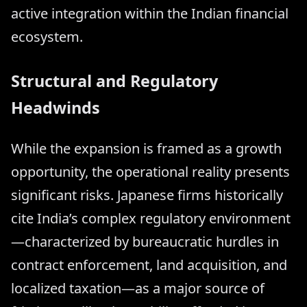
active integration within the Indian financial
ecosystem.
Structural and Regulatory
Headwinds
While the expansion is framed as a growth
opportunity, the operational reality presents
significant risks. Japanese firms historically
cite India’s complex regulatory environment
—characterized by bureaucratic hurdles in
contract enforcement, land acquisition, and
localized taxation—as a major source of