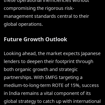
these operational inefficiencies without
compromising the rigorous risk-
management standards central to their
global operations.
Future Growth Outlook
Looking ahead, the market expects Japanese
lenders to deepen their footprint through
both organic growth and strategic
partnerships. With SMFG targeting a
medium-to-long-term ROTE of 15%, success
in India remains a vital component of its
global strategy to catch up with international