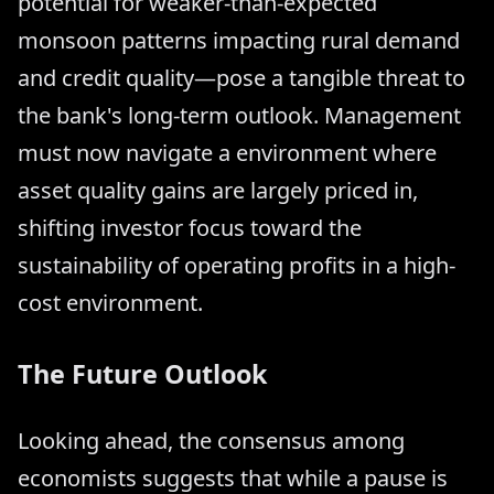
potential for weaker-than-expected
monsoon patterns impacting rural demand
and credit quality—pose a tangible threat to
the bank's long-term outlook. Management
must now navigate a environment where
asset quality gains are largely priced in,
shifting investor focus toward the
sustainability of operating profits in a high-
cost environment.
The Future Outlook
Looking ahead, the consensus among
economists suggests that while a pause is