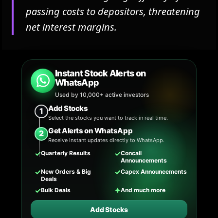
passing costs to depositors, threatening
net interest margins.
Instant Stock Alerts on
WhatsApp
Used by 10,000+ active investors
Add Stocks
1
Select the stocks you want to track in real time.
Get Alerts on WhatsApp
2
Receive instant updates directly to WhatsApp.
✓
✓
Quarterly Results
Concall
Announcements
✓
✓
New Orders & Big
Capex Announcements
Deals
✓
✦
Bulk Deals
And much more
Add Stocks