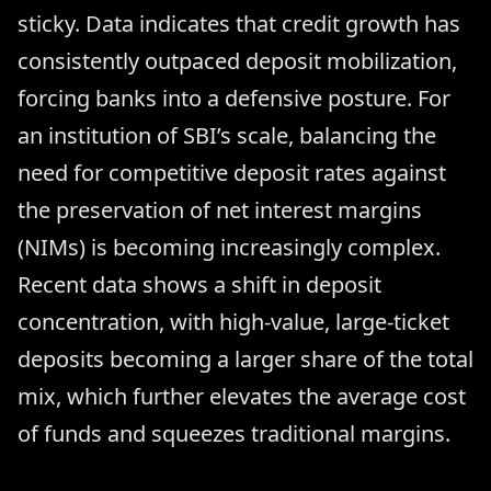
sticky. Data indicates that credit growth has
consistently outpaced deposit mobilization,
forcing banks into a defensive posture. For
an institution of SBI’s scale, balancing the
need for competitive deposit rates against
the preservation of net interest margins
(NIMs) is becoming increasingly complex.
Recent data shows a shift in deposit
concentration, with high-value, large-ticket
deposits becoming a larger share of the total
mix, which further elevates the average cost
of funds and squeezes traditional margins.