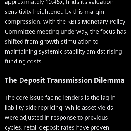
approximately 10.46x, finds its valuation
sensitivity heightened by this margin
compression. With the RBI’s Monetary Policy
Committee meeting underway, the focus has
shifted from growth stimulation to
maintaining systemic stability amidst rising
funding costs.
The Deposit Transmission Dilemma
The core issue facing lenders is the lag in
liability-side repricing. While asset yields
were adjusted in response to previous
cycles, retail deposit rates have proven