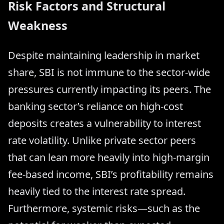
Risk Factors and Structural
Weakness
Despite maintaining leadership in market
share, SBI is not immune to the sector-wide
pressures currently impacting its peers. The
banking sector’s reliance on high-cost
deposits creates a vulnerability to interest
rate volatility. Unlike private sector peers
that can lean more heavily into high-margin
fee-based income, SBI’s profitability remains
heavily tied to the interest rate spread.
Furthermore, systemic risks—such as the