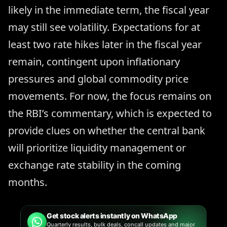
likely in the immediate term, the fiscal year
may still see volatility. Expectations for at
least two rate hikes later in the fiscal year
remain, contingent upon inflationary
pressures and global commodity price
movements. For now, the focus remains on
the RBI’s commentary, which is expected to
provide clues on whether the central bank
will prioritize liquidity management or
exchange rate stability in the coming
months.
Get stock alerts instantly on WhatsApp
Quarterly results, bulk deals, concall updates and major