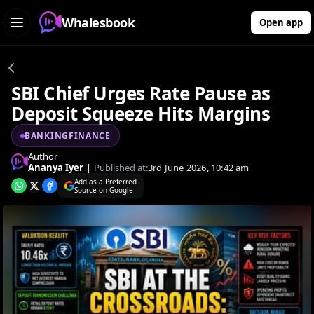
Whalesbook
Open app
SBI Chief Urges Rate Pause as
Deposit Squeeze Hits Margins
BANKINGFINANCE
Author
Ananya Iyer
|
Published at:
3rd June 2026, 10:42 am
Add as a Preferred
Source on Google