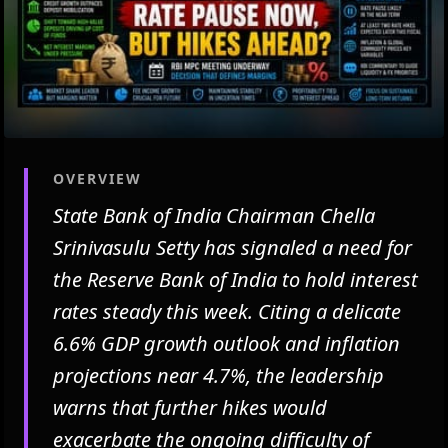
OVERVIEW
State Bank of India Chairman Chella
Srinivasulu Setty has signaled a need for
the Reserve Bank of India to hold interest
rates steady this week. Citing a delicate
6.6% GDP growth outlook and inflation
projections near 4.7%, the leadership
warns that further hikes would
exacerbate the ongoing difficulty of