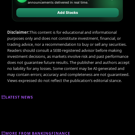
announcements delivered in real time.
Add Stocks
Disclaimer:
This content is for educational and informational
purposes only and does not constitute investment, financial, or
trading advice, nor a recommendation to buy or sell any securities.
Readers should consult a SEBI-registered advisor before making
investment decisions, as markets involve risk and past performance
does not guarantee future results. The publisher and authors accept
no liability for any losses. Some content may be AI-generated and
may contain errors; accuracy and completeness are not guaranteed.
Views expressed do not reflect the publication’s editorial stance.
LATEST NEWS
MORE FROM BANKINGFINANCE