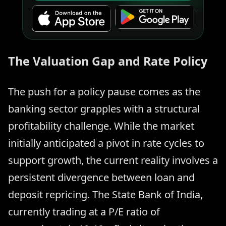
The Valuation Gap and Rate Policy
The push for a policy pause comes as the
banking sector grapples with a structural
profitability challenge. While the market
initially anticipated a pivot in rate cycles to
support growth, the current reality involves a
persistent divergence between loan and
deposit repricing. The State Bank of India,
currently trading at a P/E ratio of