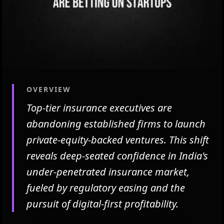
OVERVIEW
Top-tier insurance executives are
abandoning established firms to launch
private-equity-backed ventures. This shift
reveals deep-seated confidence in India's
under-penetrated insurance market,
fueled by regulatory easing and the
pursuit of digital-first profitability.