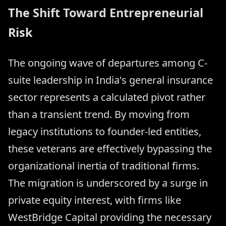
The Shift Toward Entrepreneurial
Risk
The ongoing wave of departures among C-
suite leadership in India's general insurance
sector represents a calculated pivot rather
than a transient trend. By moving from
legacy institutions to founder-led entities,
these veterans are effectively bypassing the
organizational inertia of traditional firms.
The migration is underscored by a surge in
private equity interest, with firms like
WestBridge Capital providing the necessary