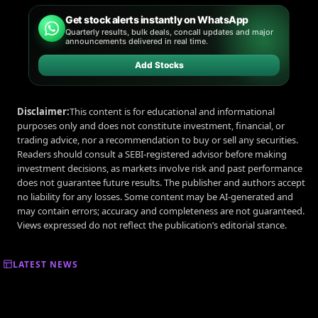
Get stock alerts instantly on WhatsApp
Quarterly results, bulk deals, concall updates and major
announcements delivered in real time.
Add Stocks
Disclaimer:
This content is for educational and informational
purposes only and does not constitute investment, financial, or
trading advice, nor a recommendation to buy or sell any securities.
Readers should consult a SEBI-registered advisor before making
investment decisions, as markets involve risk and past performance
does not guarantee future results. The publisher and authors accept
no liability for any losses. Some content may be AI-generated and
may contain errors; accuracy and completeness are not guaranteed.
Views expressed do not reflect the publication’s editorial stance.
LATEST NEWS