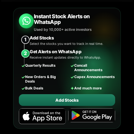
Instant Stock Alerts on
WhatsApp
Used by 10,000+ active investors
Add Stocks
1
Select the stocks you want to track in real time.
Get Alerts on WhatsApp
2
Receive instant updates directly to WhatsApp.
✓
✓
Quarterly Results
Concall
Announcements
✓
✓
New Orders & Big
Capex Announcements
Deals
✓
✦
Bulk Deals
And much more
Add Stocks