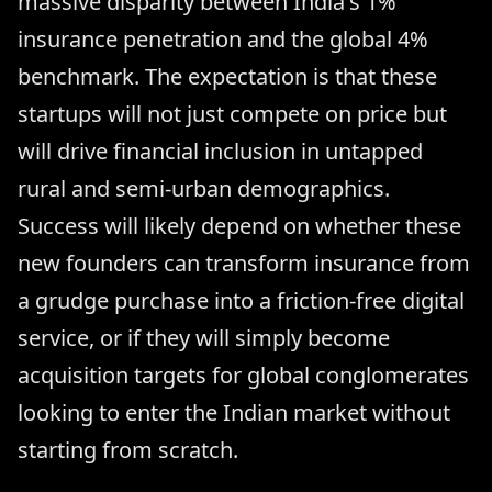
massive disparity between India's 1%
insurance penetration and the global 4%
benchmark. The expectation is that these
startups will not just compete on price but
will drive financial inclusion in untapped
rural and semi-urban demographics.
Success will likely depend on whether these
new founders can transform insurance from
a grudge purchase into a friction-free digital
service, or if they will simply become
acquisition targets for global conglomerates
looking to enter the Indian market without
starting from scratch.