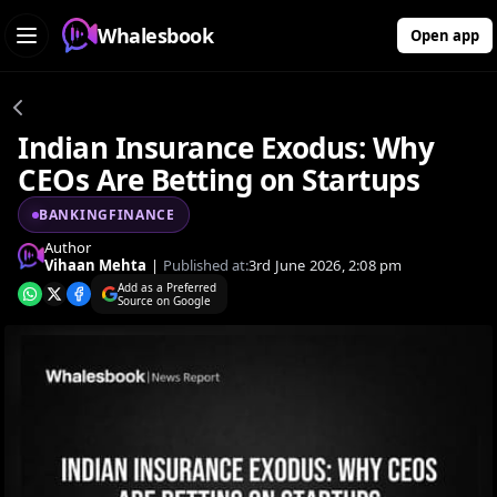
Whalesbook
Open app
Indian Insurance Exodus: Why
CEOs Are Betting on Startups
BANKINGFINANCE
Author
Vihaan Mehta
|
Published at:
3rd June 2026, 2:08 pm
Add as a Preferred
Source on Google