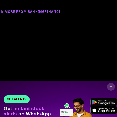
MORE FROM BANKINGFINANCE
GET ALERTS
Get
instant stock
alerts
on WhatsApp.