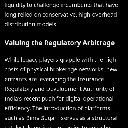
liquidity to challenge incumbents that have
long relied on conservative, high-overhead
distribution models.
Valuing the Regulatory Arbitrage
While legacy players grapple with the high
costs of physical brokerage networks, new
entrants are leveraging the Insurance
Regulatory and Development Authority of
India's recent push for digital operational
efficiency. The introduction of platforms
such as Bima Sugam serves as a structural
catalyst, lowering the barrier to entry by