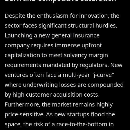
Despite the enthusiasm for innovation, the
sector faces significant structural hurdles.
Launching a new general insurance
company requires immense upfront
capitalization to meet solvency margin
requirements mandated by regulators. New
ventures often face a multi-year "j-curve"
where underwriting losses are compounded
by high customer acquisition costs.
Furthermore, the market remains highly
price-sensitive. As new startups flood the
space, the risk of a race-to-the-bottom in