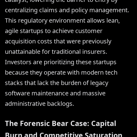
centralizing claims and policy management.
This regulatory environment allows lean,
agile startups to achieve customer
acquisition costs that were previously
unattainable for traditional insurers.
Investors are prioritizing these startups
because they operate with modern tech
stacks that lack the burden of legacy
software maintenance and massive
administrative backlogs.
The Forensic Bear Case: Capital
Burn and Competitive Saturation