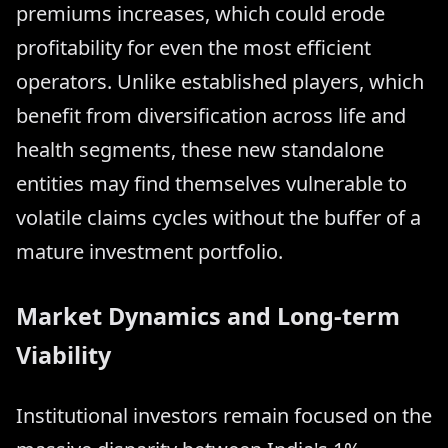
premiums increases, which could erode
profitability for even the most efficient
operators. Unlike established players, which
benefit from diversification across life and
health segments, these new standalone
entities may find themselves vulnerable to
volatile claims cycles without the buffer of a
mature investment portfolio.
Market Dynamics and Long-term
Viability
Institutional investors remain focused on the