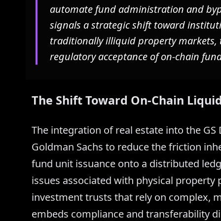
automate fund administration and bypa
signals a strategic shift toward institut
traditionally illiquid property market
regulatory acceptance of on-chain fund
The Shift Toward On-Chain Liquid
The integration of real estate into the G
Goldman Sachs to reduce the friction inh
fund unit issuance onto a distributed ledge
issues associated with physical property po
investment trusts that rely on complex, mu
embeds compliance and transferability di