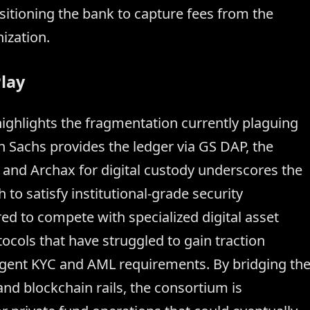
tioning the bank to capture fees from the
ization.
lay
e highlights the fragmentation currently plaguing
n Sachs provides the ledger via GS DAP, the
 and Archax for digital custody underscores the
to satisfy institutional-grade security
ed to compete with specialized digital asset
ocols that have struggled to gain traction
ingent KYC and AML requirements. By bridging th
nd blockchain rails, the consortium is