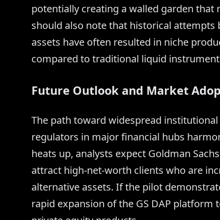
potentially creating a walled garden that
should also note that historical attempts b
assets have often resulted in niche produ
compared to traditional liquid instrument
Future Outlook and Market Adop
The path toward widespread institutiona
regulators in major financial hubs harmoni
heats up, analysts expect Goldman Sachs t
attract high-net-worth clients who are in
alternative assets. If the pilot demonstrat
rapid expansion of the GS DAP platform 