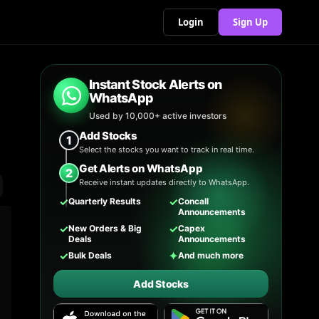
Login
Sign Up
Instant Stock Alerts on
WhatsApp
Used by 10,000+ active investors
Add Stocks
1
Select the stocks you want to track in real time.
Get Alerts on WhatsApp
2
Receive instant updates directly to WhatsApp.
✓
✓
Quarterly Results
Concall
Announcements
✓
✓
New Orders & Big
Capex
Deals
Announcements
✓
✦
Bulk Deals
And much more
Add Stocks