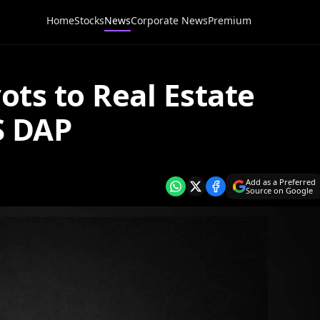
Home
Stocks
News
Corporate News
Premium
ts to Real Estate
S DAP
Add as a Preferred
Source on Google