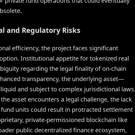
r private fund operations that could eventually
bsolete.
al and Regulatory Risks
al efficiency, the project faces significant
ption. Institutional appetite for tokenized real
iguity regarding the legal finality of on-chain
nhanced transparency, the underlying asset—
liquid and subject to complex jurisdictional laws
the asset encounters a legal challenge, the lack
l fund units could result in protracted settlement
oprietary, private-permissioned blockchain like
roader public decentralized finance ecosystem,