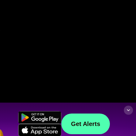
Get Alerts