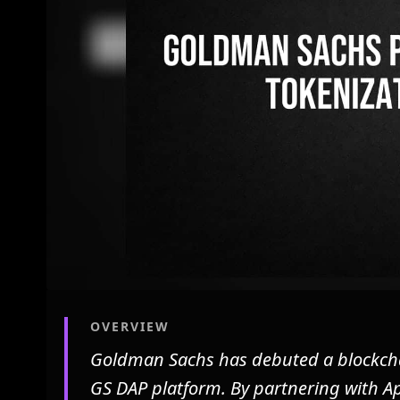
OVERVIEW
Goldman Sachs has debuted a blockchain
GS DAP platform. By partnering with A