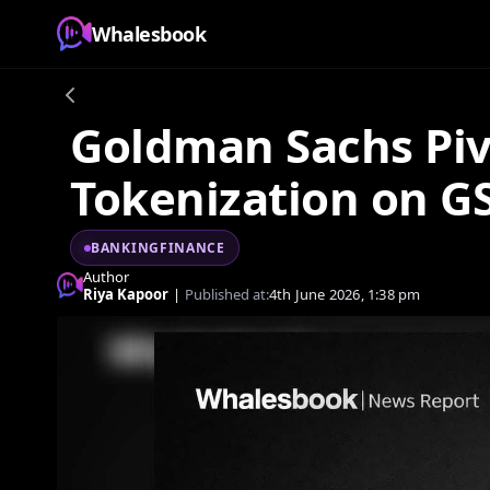
Whalesbook
Goldman Sachs Pivo
Tokenization on G
BANKINGFINANCE
Author
Riya Kapoor
|
Published at:
4th June 2026, 1:38 pm