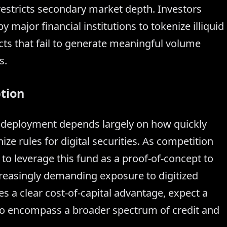
 restricts secondary market depth. Investors
y major financial institutions to tokenize illiquid
cts that fail to generate meaningful volume
s.
tion
l deployment depends largely on how quickly
ze rules for digital securities. As competition
o leverage this fund as a proof-of-concept to
creasingly demanding exposure to digitized
es a clear cost-of-capital advantage, expect a
to encompass a broader spectrum of credit and