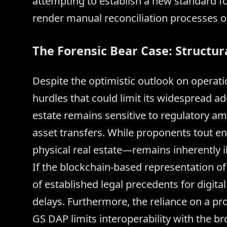
attempting to establish a new standard fo
render manual reconciliation processes o
The Forensic Bear Case: Structur
Despite the optimistic outlook on operation
hurdles that could limit its widespread ado
estate remains sensitive to regulatory amb
asset transfers. While proponents tout e
physical real estate—remains inherently il
If the blockchain-based representation of 
of established legal precedents for digita
delays. Furthermore, the reliance on a pr
GS DAP limits interoperability with the b