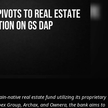
-native real estate fund utilizing its proprietary
pex Group, Archax, and Ownera, the bank aims to