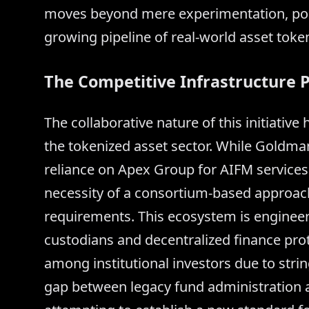
moves beyond mere experimentation, posi
growing pipeline of real-world asset token
The Competitive Infrastructure P
The collaborative nature of this initiativ
the tokenized asset sector. While Goldma
reliance on Apex Group for AIFM services
necessity of a consortium-based approach 
requirements. This ecosystem is engineer
custodians and decentralized finance prot
among institutional investors due to str
gap between legacy fund administration a