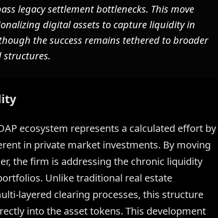
ss legacy settlement bottlenecks. This move
ionalizing digital assets to capture liquidity in
s, though the success remains tethered to broader
 structures.
ity
S DAP ecosystem represents a calculated effort by
erent in private market investments. By moving
r, the firm is addressing the chronic liquidity
rtfolios. Unlike traditional real estate
lti-layered clearing processes, this structure
rectly into the asset tokens. This development