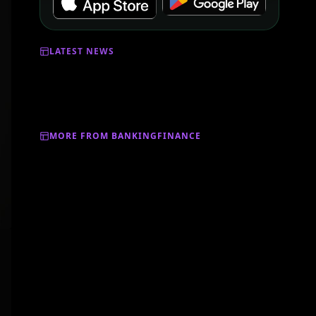
LATEST NEWS
MORE FROM BANKINGFINANCE