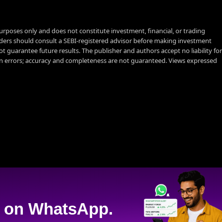
urposes only and does not constitute investment, financial, or trading
aders should consult a SEBI-registered advisor before making investment
t guarantee future results. The publisher and authors accept no liability for
 errors; accuracy and completeness are not guaranteed. Views expressed
on WhatsApp.