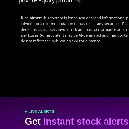
private equity products.
Disclaimer:
This content is for educational and informational p
advice, nor a recommendation to buy or sell any securities. Re
decisions, as markets involve risk and past performance does no
any losses. Some content may be AI-generated and may contain
do not reflect the publication’s editorial stance.
● LIVE ALERTS
Get
instant stock alerts