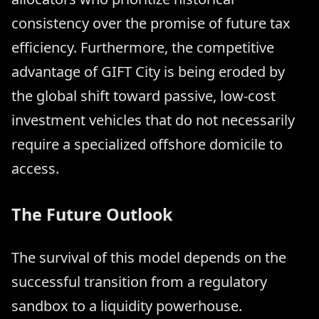
consistency over the promise of future tax
efficiency. Furthermore, the competitive
advantage of GIFT City is being eroded by
the global shift toward passive, low-cost
investment vehicles that do not necessarily
require a specialized offshore domicile to
access.
The Future Outlook
The survival of this model depends on the
successful transition from a regulatory
sandbox to a liquidity powerhouse.