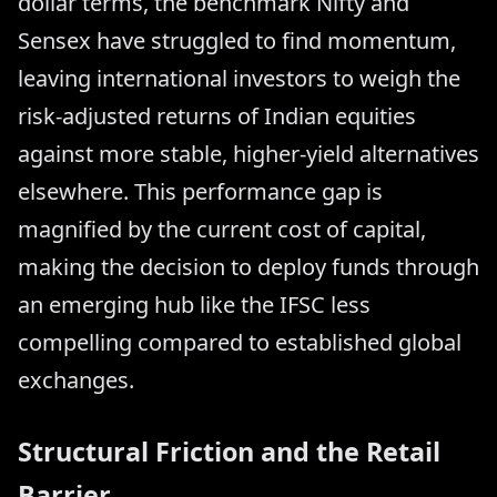
dollar terms, the benchmark Nifty and
Sensex have struggled to find momentum,
leaving international investors to weigh the
risk-adjusted returns of Indian equities
against more stable, higher-yield alternatives
elsewhere. This performance gap is
magnified by the current cost of capital,
making the decision to deploy funds through
an emerging hub like the IFSC less
compelling compared to established global
exchanges.
Structural Friction and the Retail
Barrier