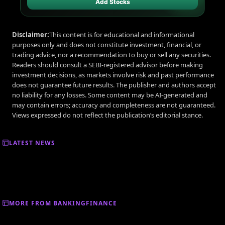
Add Stocks
Disclaimer:
This content is for educational and informational
purposes only and does not constitute investment, financial, or
trading advice, nor a recommendation to buy or sell any securities.
Readers should consult a SEBI-registered advisor before making
investment decisions, as markets involve risk and past performance
does not guarantee future results. The publisher and authors accept
no liability for any losses. Some content may be AI-generated and
may contain errors; accuracy and completeness are not guaranteed.
Views expressed do not reflect the publication’s editorial stance.
LATEST NEWS
MORE FROM BANKINGFINANCE