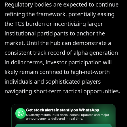
Regulatory bodies are expected to continue
refining the framework, potentially easing
the TCS burden or incentivizing larger
institutional participants to anchor the
market. Until the hub can demonstrate a
consistent track record of alpha generation
in dollar terms, investor participation will
likely remain confined to high-net-worth
individuals and sophisticated players
navigating short-term tactical opportunities.
Get stock alerts instantly on WhatsApp
Quarterly results, bulk deals, concall updates and major
announcements delivered in real time.