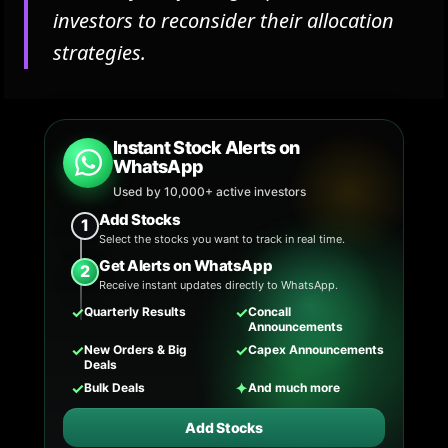
investors to reconsider their allocation
strategies.
Instant Stock Alerts on
WhatsApp
Used by 10,000+ active investors
Add Stocks
1
Select the stocks you want to track in real time.
Get Alerts on WhatsApp
2
Receive instant updates directly to WhatsApp.
✓
✓
Quarterly Results
Concall
Announcements
✓
✓
New Orders & Big
Capex Announcements
Deals
✓
✦
Bulk Deals
And much more
Add Stocks