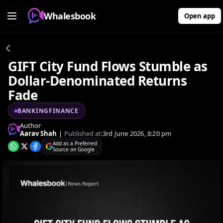
Whalesbook
Open app
GIFT City Fund Flows Stumble as
Dollar-Denominated Returns
Fade
BANKINGFINANCE
Author
Aarav Shah
|
Published at:
3rd June 2026, 8:20 pm
Add as a Preferred
Source on Google