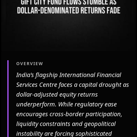
OVERVIEW
India's flagship International Financial
Services Centre faces a capital drought as
dollar-adjusted equity returns
underperform. While regulatory ease
encourages cross-border participation,
liquidity constraints and geopolitical
instability are forcing sophisticated