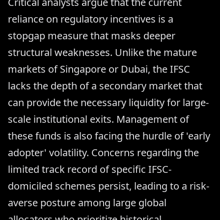
Critical analysts argue that the current
reliance on regulatory incentives is a
stopgap measure that masks deeper
structural weaknesses. Unlike the mature
markets of Singapore or Dubai, the IFSC
lacks the depth of a secondary market that
can provide the necessary liquidity for large-
scale institutional exits. Management of
these funds is also facing the hurdle of 'early
adopter' volatility. Concerns regarding the
limited track record of specific IFSC-
domiciled schemes persist, leading to a risk-
averse posture among large global
allocators who prioritize historical