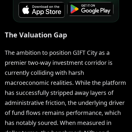
The Valuation Gap
The ambition to position GIFT City as a
premier two-way investment corridor is
currently colliding with harsh
macroeconomic realities. While the platform
has successfully stripped away layers of
administrative friction, the underlying driver
of fund flows remains performance, which
has notably soured. When measured in