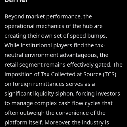
Beyond market performance, the
operational mechanics of the hub are
creating their own set of speed bumps.
While institutional players find the tax-
neutral environment advantageous, the
retail segment remains effectively gated. The
imposition of Tax Collected at Source (TCS)
on foreign remittances serves as a
significant liquidity siphon, forcing investors
to manage complex cash flow cycles that
often outweigh the convenience of the
platform itself. Moreover, the industry is