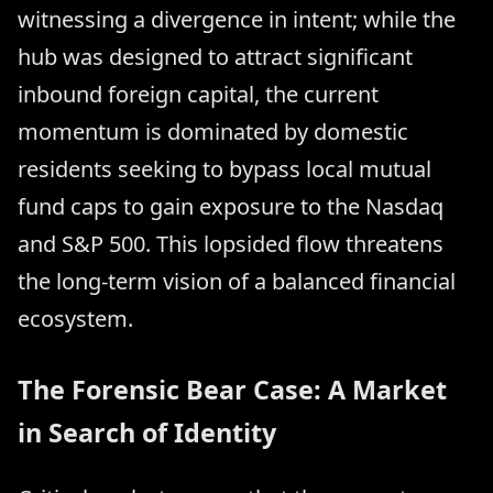
witnessing a divergence in intent; while the
hub was designed to attract significant
inbound foreign capital, the current
momentum is dominated by domestic
residents seeking to bypass local mutual
fund caps to gain exposure to the Nasdaq
and S&P 500. This lopsided flow threatens
the long-term vision of a balanced financial
ecosystem.
The Forensic Bear Case: A Market
in Search of Identity