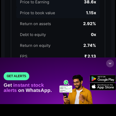
GET ALERTS
Get
instant stock
alerts
on WhatsApp.