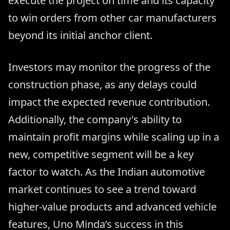
execute the project on time and its capacity
to win orders from other car manufacturers
beyond its initial anchor client.
Investors may monitor the progress of the
construction phase, as any delays could
impact the expected revenue contribution.
Additionally, the company's ability to
maintain profit margins while scaling up in a
new, competitive segment will be a key
factor to watch. As the Indian automotive
market continues to see a trend toward
higher-value products and advanced vehicle
features, Uno Minda’s success in this