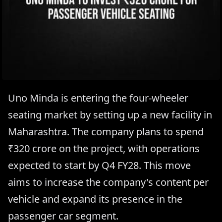
Uno Minda is entering the four-wheeler
seating market by setting up a new facility in
Maharashtra. The company plans to spend
₹320 crore on the project, with operations
expected to start by Q4 FY28. This move
aims to increase the company's content per
vehicle and expand its presence in the
passenger car segment.