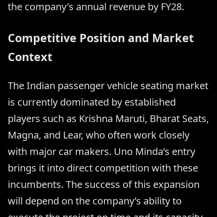
the company's annual revenue by FY28.
Competitive Position and Market
Context
The Indian passenger vehicle seating market
is currently dominated by established
players such as Krishna Maruti, Bharat Seats,
Magna, and Lear, who often work closely
with major car makers. Uno Minda’s entry
brings it into direct competition with these
incumbents. The success of this expansion
will depend on the company’s ability to