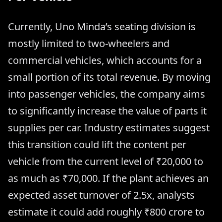
Currently, Uno Minda’s seating division is
mostly limited to two-wheelers and
commercial vehicles, which accounts for a
small portion of its total revenue. By moving
into passenger vehicles, the company aims
to significantly increase the value of parts it
supplies per car. Industry estimates suggest
this transition could lift the content per
vehicle from the current level of ₹20,000 to
as much as ₹70,000. If the plant achieves an
expected asset turnover of 2.5x, analysts
estimate it could add roughly ₹800 crore to