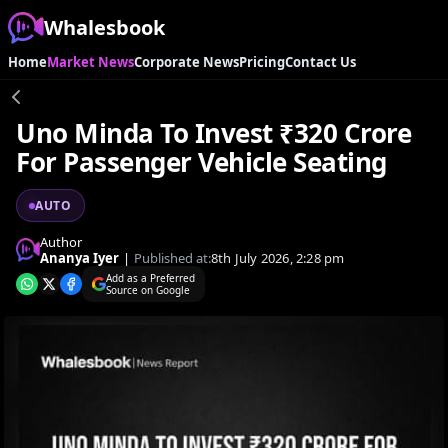
Whalesbook
Home
Market News
Corporate News
Pricing
Contact Us
Uno Minda To Invest ₹320 Crore
For Passenger Vehicle Seating
AUTO
Author
Ananya Iyer
|
Published at:
8th July 2026, 2:28 pm
Add as a Preferred
Source on Google