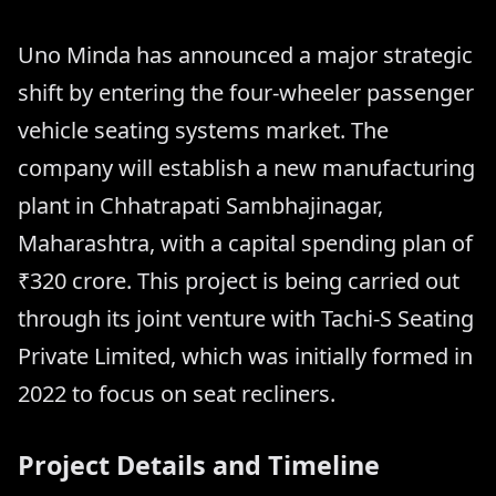
Uno Minda has announced a major strategic
shift by entering the four-wheeler passenger
vehicle seating systems market. The
company will establish a new manufacturing
plant in Chhatrapati Sambhajinagar,
Maharashtra, with a capital spending plan of
₹320 crore. This project is being carried out
through its joint venture with Tachi-S Seating
Private Limited, which was initially formed in
2022 to focus on seat recliners.
Project Details and Timeline