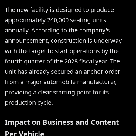
The new facility is designed to produce
approximately 240,000 seating units
annually. According to the company's
announcement, construction is underway
with the target to start operations by the
fourth quarter of the 2028 fiscal year. The
unit has already secured an anchor order
from a major automobile manufacturer,
providing a clear starting point for its
production cycle.
Impact on Business and Content
Per Vehicle