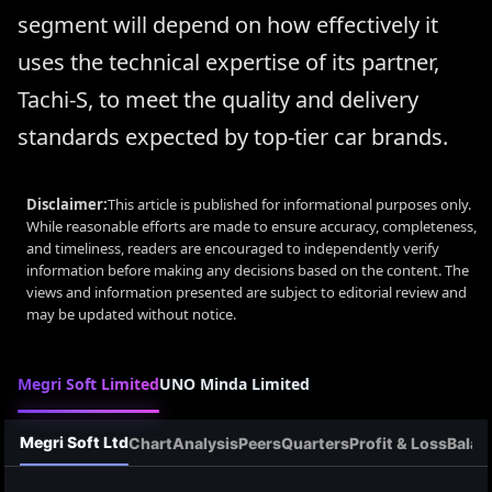
segment will depend on how effectively it
uses the technical expertise of its partner,
Tachi-S, to meet the quality and delivery
standards expected by top-tier car brands.
Disclaimer:
This article is published for informational purposes only.
While reasonable efforts are made to ensure accuracy, completeness,
and timeliness, readers are encouraged to independently verify
information before making any decisions based on the content. The
views and information presented are subject to editorial review and
may be updated without notice.
Megri Soft Limited
UNO Minda Limited