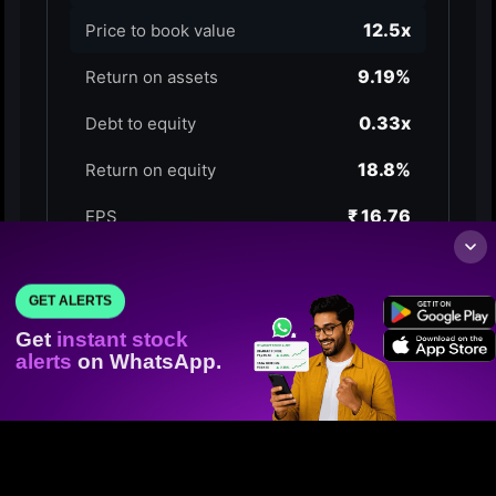
GET ALERTS
Get
instant stock
alerts
on WhatsApp.