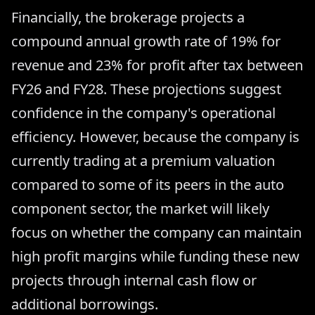
Financially, the brokerage projects a
compound annual growth rate of 19% for
revenue and 23% for profit after tax between
FY26 and FY28. These projections suggest
confidence in the company's operational
efficiency. However, because the company is
currently trading at a premium valuation
compared to some of its peers in the auto
component sector, the market will likely
focus on whether the company can maintain
high profit margins while funding these new
projects through internal cash flow or
additional borrowings.