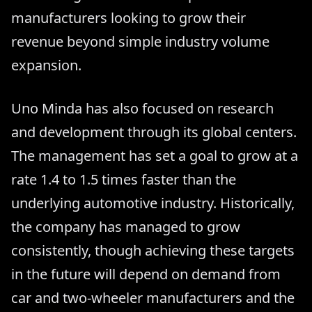
manufacturers looking to grow their
revenue beyond simple industry volume
expansion.
Uno Minda has also focused on research
and development through its global centers.
The management has set a goal to grow at a
rate 1.4 to 1.5 times faster than the
underlying automotive industry. Historically,
the company has managed to grow
consistently, though achieving these targets
in the future will depend on demand from
car and two-wheeler manufacturers and the