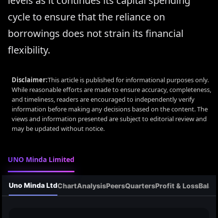
levels as it continues its capital spending
cycle to ensure that the reliance on
borrowings does not strain its financial
flexibility.
Disclaimer:
This article is published for informational purposes only.
While reasonable efforts are made to ensure accuracy, completeness,
and timeliness, readers are encouraged to independently verify
information before making any decisions based on the content. The
views and information presented are subject to editorial review and
may be updated without notice.
UNO Minda Limited