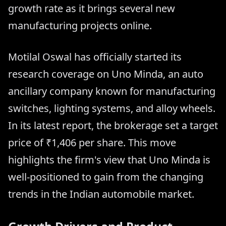
growth rate as it brings several new
manufacturing projects online.
Motilal Oswal has officially started its
research coverage on Uno Minda, an auto
ancillary company known for manufacturing
switches, lighting systems, and alloy wheels.
In its latest report, the brokerage set a target
price of ₹1,406 per share. This move
highlights the firm's view that Uno Minda is
well-positioned to gain from the changing
trends in the Indian automobile market.