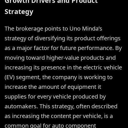
Growth Drivers and Product
Strategy
The brokerage points to Uno Minda’s
strategy of diversifying its product offerings
as a major factor for future performance. By
moving toward higher-value products and
increasing its presence in the electric vehicle
(EV) segment, the company is working to
increase the amount of equipment it
supplies for every vehicle produced by
automakers. This strategy, often described
as increasing the content per vehicle, is a
common goal for auto component