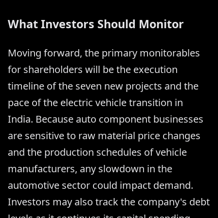
What Investors Should Monitor
Moving forward, the primary monitorables
for shareholders will be the execution
timeline of the seven new projects and the
pace of the electric vehicle transition in
India. Because auto component businesses
are sensitive to raw material price changes
and the production schedules of vehicle
manufacturers, any slowdown in the
automotive sector could impact demand.
Investors may also track the company's debt