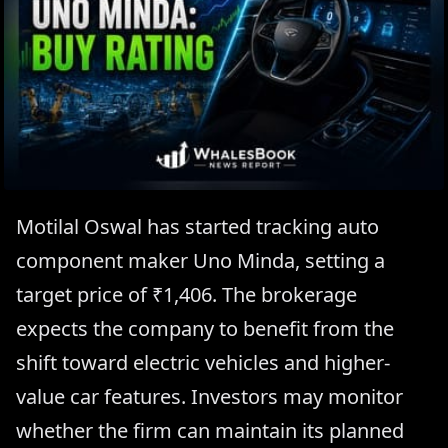
Motilal Oswal has started tracking auto
component maker Uno Minda, setting a
target price of ₹1,406. The brokerage
expects the company to benefit from the
shift toward electric vehicles and higher-
value car features. Investors may monitor
whether the firm can maintain its planned