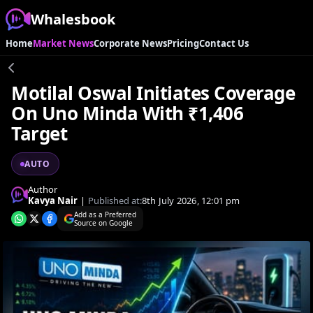
Whalesbook
Home
Market News
Corporate News
Pricing
Contact Us
Motilal Oswal Initiates Coverage
On Uno Minda With ₹1,406
Target
AUTO
Author
Kavya Nair
|
Published at:
8th July 2026, 12:01 pm
Add as a Preferred
Source on Google