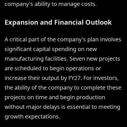
company's ability to manage costs.
Expansion and Financial Outlook
A critical part of the company's plan involves
significant capital spending on new
manufacturing facilities. Seven new projects
are scheduled to begin operations or
increase their output by FY27. For investors,
the ability of the company to complete these
projects on time and begin production
without major delays is essential to meeting
growth expectations.