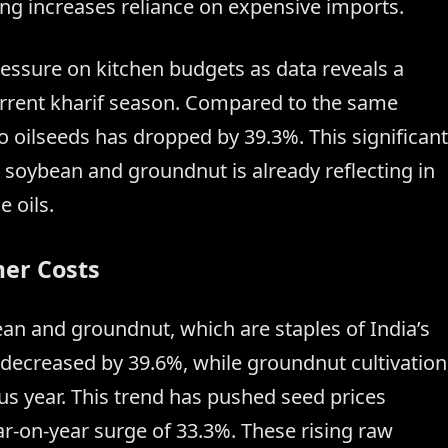
ing increases reliance on expensive imports.
essure on kitchen budgets as data reveals a
current kharif season. Compared to the same
 to oilseeds has dropped by 39.3%. This significant
ke soybean and groundnut is already reflecting in
e oils.
er Costs
ean and groundnut, which are staples of India’s
decreased by 39.6%, while groundnut cultivation
s year. This trend has pushed seed prices
r-on-year surge of 33.3%. These rising raw