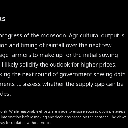
ks
 progress of the monsoon. Agricultural output is
ion and timing of rainfall over the next few
age farmers to make up for the initial sowing
l likely solidify the outlook for higher prices.
acking the next round of government sowing data
ents to assess whether the supply gap can be
des.
s only. While reasonable efforts are made to ensure accuracy, completeness,
y information before making any decisions based on the content. The views
 may be updated without notice.