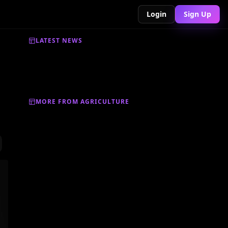
Login
Sign Up
LATEST NEWS
MORE FROM AGRICULTURE