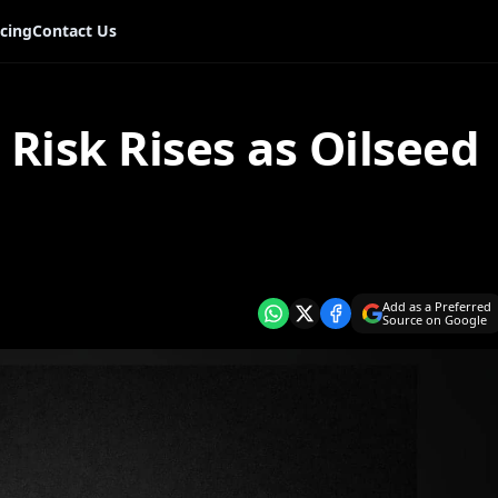
icing
Contact Us
n Risk Rises as Oilseed
Add as a Preferred
Source on Google