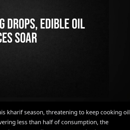
his kharif season, threatening to keep cooking oil
ering less than half of consumption, the