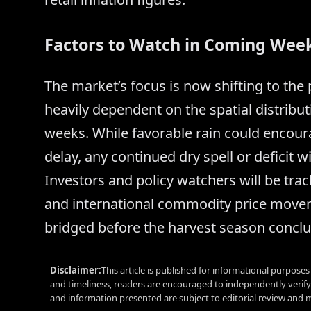
Factors to Watch in Coming Wee
The market’s focus is now shifting to the
heavily dependent on the spatial distribut
weeks. While favorable rain could encour
delay, any continued dry spell or deficit wil
Investors and policy watchers will be tr
and international commodity price movem
bridged before the harvest season conclu
Disclaimer:
This article is published for informational purpose
and timeliness, readers are encouraged to independently verif
and information presented are subject to editorial review and