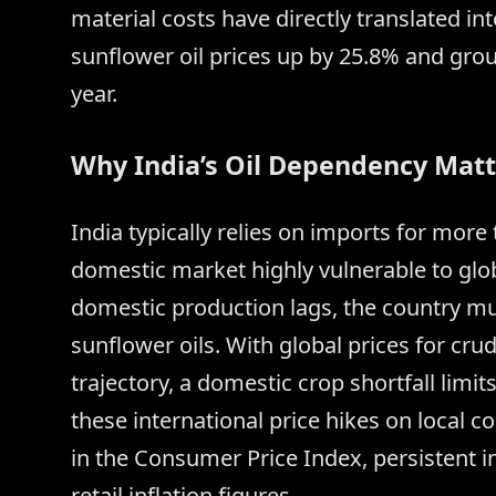
material costs have directly translated int
sunflower oil prices up by 25.8% and grou
year.
Why India’s Oil Dependency Matt
India typically relies on imports for more
domestic market highly vulnerable to glob
domestic production lags, the country mu
sunflower oils. With global prices for cr
trajectory, a domestic crop shortfall limit
these international price hikes on local c
in the Consumer Price Index, persistent in
retail inflation figures.