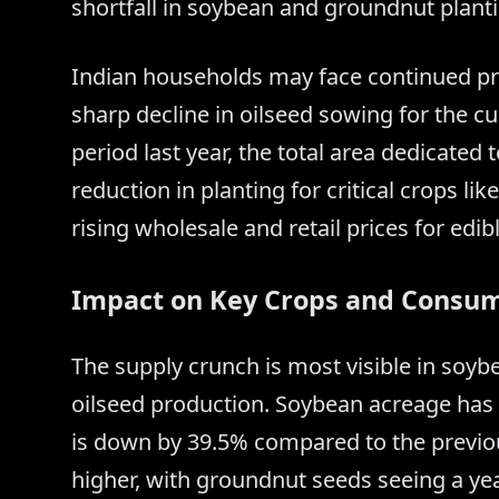
shortfall in soybean and groundnut plant
Indian households may face continued pr
sharp decline in oilseed sowing for the 
period last year, the total area dedicated
reduction in planting for critical crops li
rising wholesale and retail prices for edibl
Impact on Key Crops and Consum
The supply crunch is most visible in soyb
oilseed production. Soybean acreage has 
is down by 39.5% compared to the previou
higher, with groundnut seeds seeing a yea