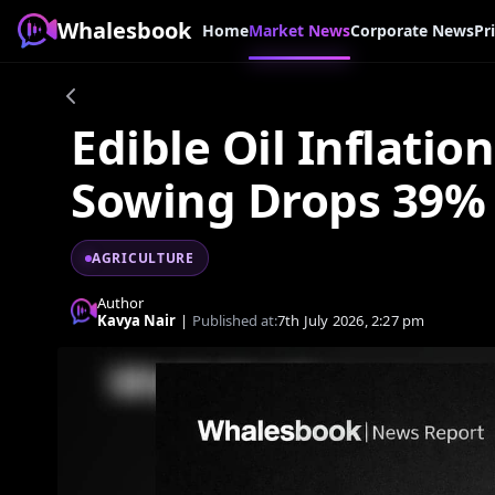
Whalesbook
Home
Market News
Corporate News
Pr
Edible Oil Inflatio
Sowing Drops 39%
AGRICULTURE
Author
Kavya Nair
|
Published at:
7th July 2026, 2:27 pm