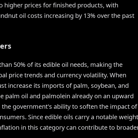
o higher prices for finished products, with
ndnut oil costs increasing by 13% over the past
ers
 than 50% of its edible oil needs, making the
al price trends and currency volatility. When
st increase its imports of palm, soybean, and
ude palm oil and palmolein already on an upward
s the government's ability to soften the impact of
onsumers. Since edible oils carry a notable weigh
flation in this category can contribute to broade