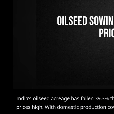
India’s oilseed acreage has fallen 39.3% t
prices high. With domestic production cov