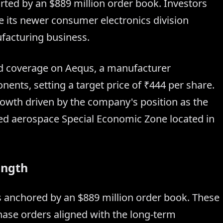
rted by an $889 million order book. Investors
le its newer consumer electronics division
facturing business.
ted coverage on Aequs, a manufacturer
nents, setting a target price of ₹444 per share.
growth driven by the company's position as the
rated aerospace Special Economic Zone located in
ength
 anchored by an $889 million order book. These
hase orders aligned with the long-term