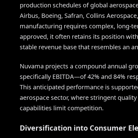
production schedules of global aerospace
Airbus, Boeing, Safran, Collins Aerospac
manufacturing requires complex, long-term
approved, it often retains its position wi
stable revenue base that resembles an an
Nuvama projects a compound annual growt
specifically EBITDA—of 42% and 84% respe
This anticipated performance is supported
aerospace sector, where stringent qualit
capabilities limit competition.
Diversification into Consumer El