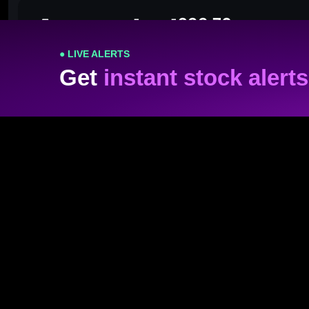
● LIVE ALERTS
Get
instant stock alerts