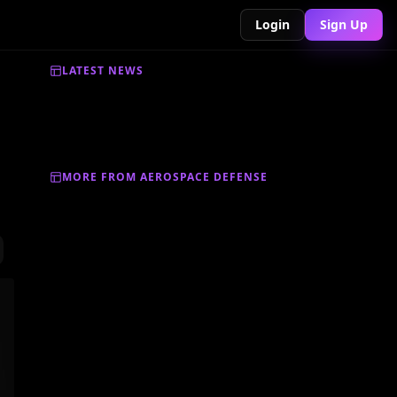
Login
Sign Up
LATEST NEWS
MORE FROM AEROSPACE DEFENSE