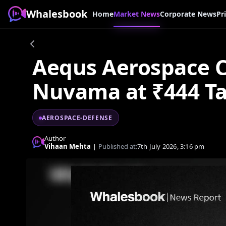
Whalesbook
Home
Market News
Corporate News
Pr
Aequs Aerospace C
Nuvama at ₹444 Ta
AEROSPACE-DEFENSE
Author
Vihaan Mehta
|
Published at:
7th July 2026, 3:16 pm