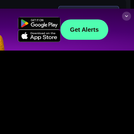
Get Alerts