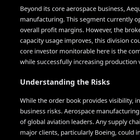
Beyond its core aerospace business, Aequ
manufacturing. This segment currently op
overall profit margins. However, the bro
capacity usage improves, this division co
core investor monitorable here is the comp
while successfully increasing production 
Understanding the Risks
While the order book provides visibility, 
business risks. Aerospace manufacturing i
of global aviation leaders. Any supply ch
major clients, particularly Boeing, could