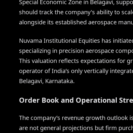
Special Economic Zone in Belagavi, suppo
should track the company's ability to sca
alongside its established aerospace manu
Nuvama Institutional Equities has initia
specializing in precision aerospace compo
This valuation reflects expectations for 
operator of India’s only vertically integ
Belagavi, Karnataka.
Order Book and Operational Str
The company’s revenue growth outlook is
are not general projections but firm purc