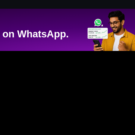
on WhatsApp.