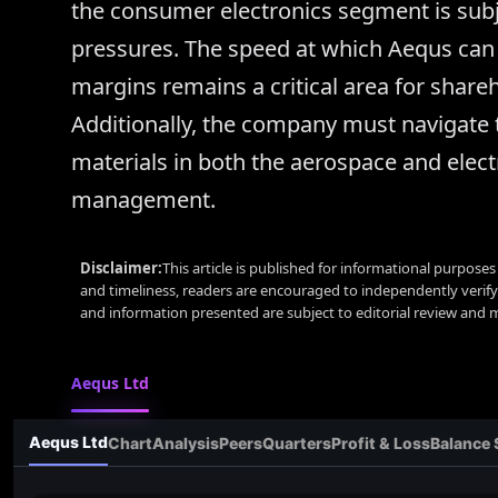
the consumer electronics segment is subj
pressures. The speed at which Aequs can s
margins remains a critical area for share
Additionally, the company must navigate 
materials in both the aerospace and elect
management.
Disclaimer:
This article is published for informational purpose
and timeliness, readers are encouraged to independently verif
and information presented are subject to editorial review and
Aequs Ltd