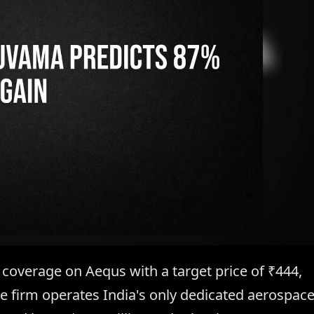
 coverage on Aequs with a target price of ₹444,
The firm operates India's only dedicated aerospac