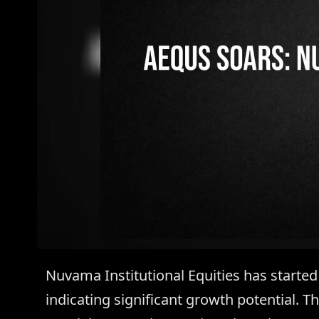
Nuvama Institutional Equities has started
indicating significant growth potential. 