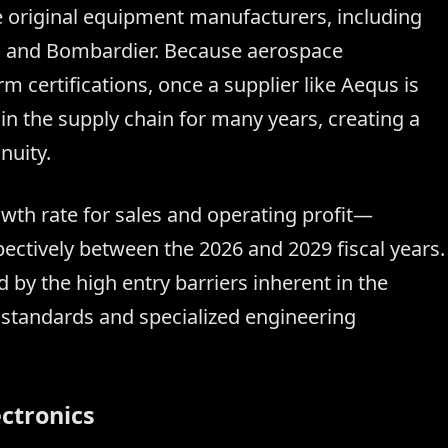
 original equipment manufacturers, including
e, and Bombardier. Because aerospace
 certifications, once a supplier like Aequs is
thin the supply chain for many years, creating a
nuity.
h rate for sales and operating profit—
ctively between the 2026 and 2029 fiscal years.
 by the high entry barriers inherent in the
y standards and specialized engineering
ectronics