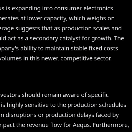
s is expanding into consumer electronics
erates at lower capacity, which weighs on
kerage suggests that as production scales and
uld act as a secondary catalyst for growth. The
any's ability to maintain stable fixed costs
volumes in this newer, competitive sector.
investors should remain aware of specific
s highly sensitive to the production schedules
ain disruptions or production delays faced by
 impact the revenue flow for Aequs. Furthermore,