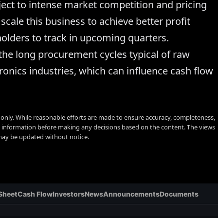
ect to intense market competition and pricing
cale this business to achieve better profit
holders to track in upcoming quarters.
the long procurement cycles typical of raw
ronics industries, which can influence cash flow
s only. While reasonable efforts are made to ensure accuracy, completeness,
y information before making any decisions based on the content. The views
 may be updated without notice.