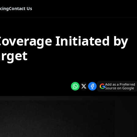
icing
Contact Us
overage Initiated by
rget
Add as a Preferred
Source on Google