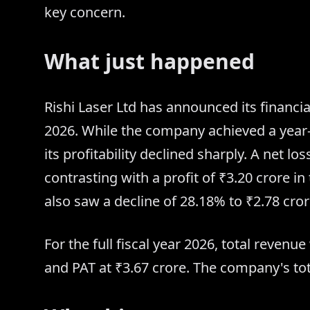
key concern.
What just happened
Rishi Laser Ltd has announced its financial
2026. While the company achieved a year-
its profitability declined sharply. A net lo
contrasting with a profit of ₹3.20 crore 
also saw a decline of 28.18% to ₹2.78 cror
For the full fiscal year 2026, total reven
and PAT at ₹3.67 crore. The company's tot