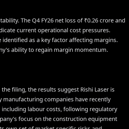
tability. The Q4 FY26 net loss of ₹0.26 crore and
dicate current operational cost pressures.
 identified as a key factor affecting margins.
ny's ability to regain margin momentum.
the filing, the results suggest Rishi Laser is
ny manufacturing companies have recently
including labour costs, following regulatory
mpany's focus on the construction equipment
its own set of market-specific risks and