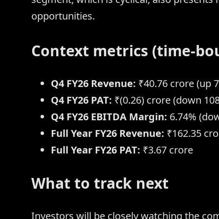
opportunities.
Context metrics (time-bo
Q4 FY26 Revenue:
₹40.76 crore (up 
Q4 FY26 PAT:
₹(0.26) crore (down 10
Q4 FY26 EBITDA Margin:
6.74% (dow
Full Year FY26 Revenue:
₹162.35 cro
Full Year FY26 PAT:
₹3.67 crore
What to track next
Investors will be closely watching the c