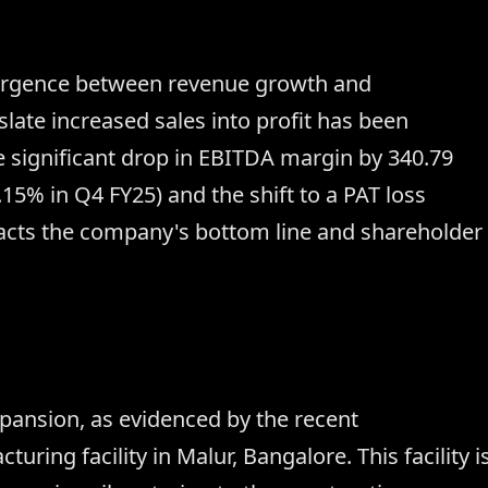
ivergence between revenue growth and
nslate increased sales into profit has been
e significant drop in EBITDA margin by 340.79
15% in Q4 FY25) and the shift to a PAT loss
pacts the company's bottom line and shareholder
xpansion, as evidenced by the recent
ring facility in Malur, Bangalore. This facility i