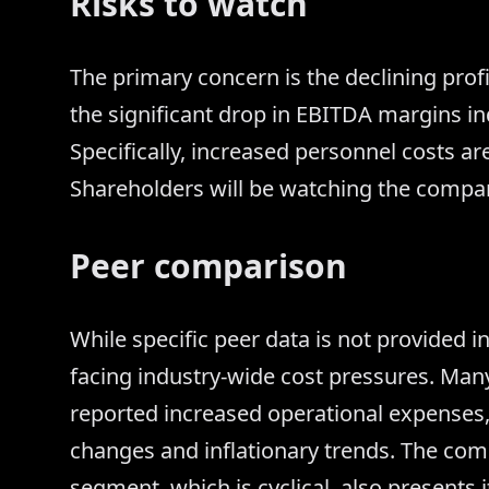
Risks to watch
The primary concern is the declining profi
the significant drop in EBITDA margins in
Specifically, increased personnel costs are
Shareholders will be watching the compa
Peer comparison
While specific peer data is not provided in 
facing industry-wide cost pressures. Ma
reported increased operational expenses, 
changes and inflationary trends. The co
segment, which is cyclical, also presents 