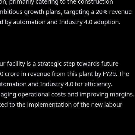
n, primarily catering to the construction
itious growth plans, targeting a 20% revenue
d by automation and Industry 4.0 adoption.
facility is a strategic step towards future
crore in revenue from this plant by FY29. The
omation and Industry 4.0 for efficiency.
aging operational costs and improving margins.
nked to the implementation of the new labour