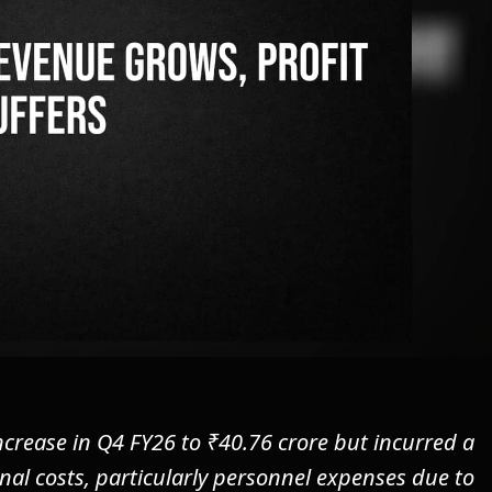
ncrease in Q4 FY26 to ₹40.76 crore but incurred a
onal costs, particularly personnel expenses due to