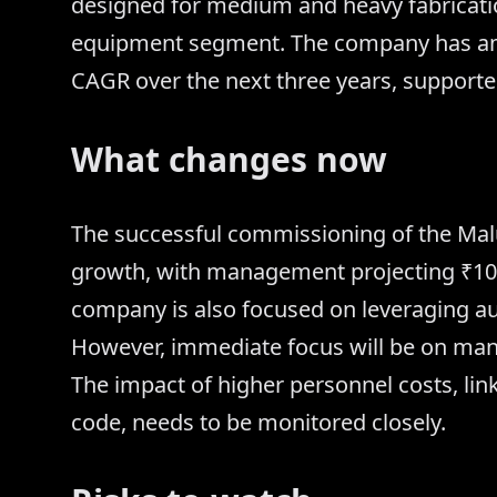
designed for medium and heavy fabricatio
equipment segment. The company has amb
CAGR over the next three years, supporte
What changes now
The successful commissioning of the Malur 
growth, with management projecting ₹100 
company is also focused on leveraging aut
However, immediate focus will be on man
The impact of higher personnel costs, li
code, needs to be monitored closely.