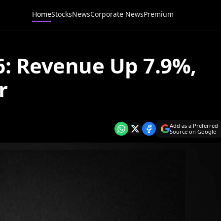
Home
Stocks
News
Corporate News
Premium
6: Revenue Up 7.9%,
r
Add as a Preferred
Source on Google