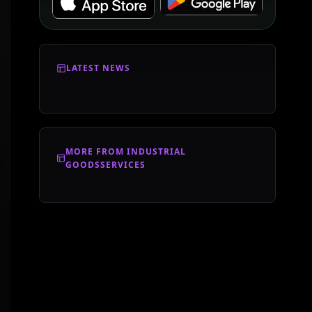
LATEST NEWS
MORE FROM INDUSTRIAL
GOODSSERVICES