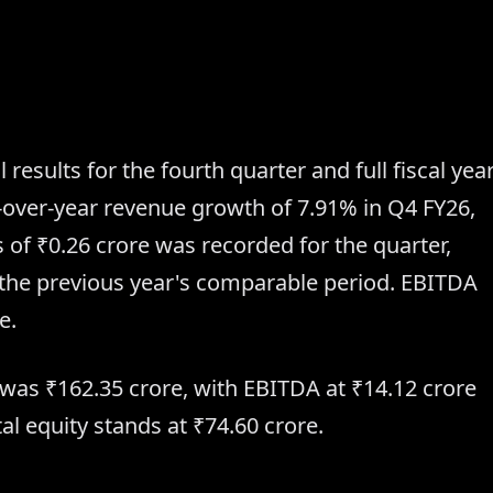
 results for the fourth quarter and full fiscal yea
over-year revenue growth of 7.91% in Q4 FY26,
ss of ₹0.26 crore was recorded for the quarter,
in the previous year's comparable period. EBITDA
e.
ue was ₹162.35 crore, with EBITDA at ₹14.12 crore
al equity stands at ₹74.60 crore.