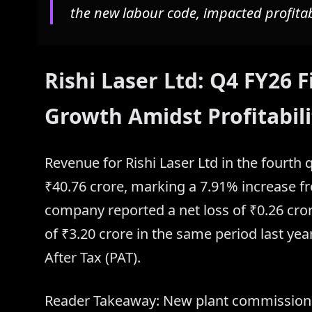
the new labour code, impacted profitabi
Rishi Laser Ltd: Q4 FY26
Growth Amidst Profitabili
Revenue for Rishi Laser Ltd in the fourth 
₹40.76 crore, marking a 7.91% increase f
company reported a net loss of ₹0.26 crore
of ₹3.20 crore in the same period last year
After Tax (PAT).
Reader Takeaway: New plant commissioned