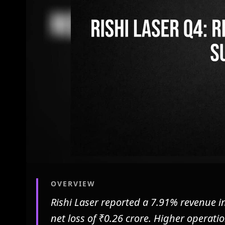
OVERVIEW
Rishi Laser reported a 7.91% revenue i
net loss of ₹0.26 crore. Higher operati