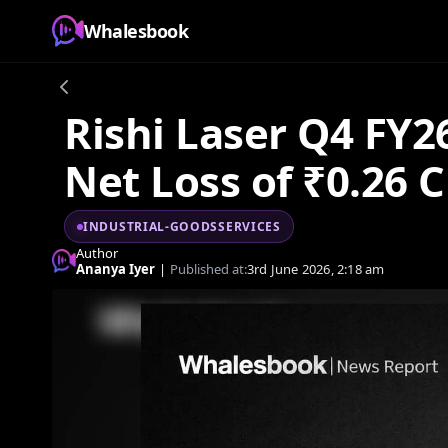
Whalesbook
Rishi Laser Q4 FY2
Net Loss of ₹0.26 C
INDUSTRIAL-GOODSSERVICES
Author
Ananya Iyer
|
Published at:
3rd June 2026, 2:18 am