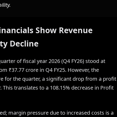
lity.
 Financials Show Revenue
ty Decline
quarter of fiscal year 2026 (Q4 FY26) stood at
rom ₹37.77 crore in Q4 FY25. However, the
 for the quarter, a significant drop from a profit
. This translates to a 108.15% decrease in Profit
; margin pressure due to increased costs is a