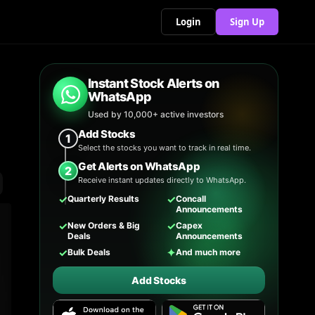
Login
Sign Up
Instant Stock Alerts on
WhatsApp
Used by 10,000+ active investors
Add Stocks
1
Select the stocks you want to track in real time.
Get Alerts on WhatsApp
2
Receive instant updates directly to WhatsApp.
✓
✓
Quarterly Results
Concall
Announcements
✓
✓
New Orders & Big
Capex
Deals
Announcements
✓
✦
Bulk Deals
And much more
Add Stocks