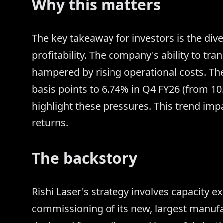
Why this matters
The key takeaway for investors is the d
profitability. The company's ability to tra
hampered by rising operational costs. Th
basis points to 6.74% in Q4 FY26 (from 10.
highlight these pressures. This trend im
returns.
The backstory
Rishi Laser's strategy involves capacity e
commissioning of its new, largest manufactu