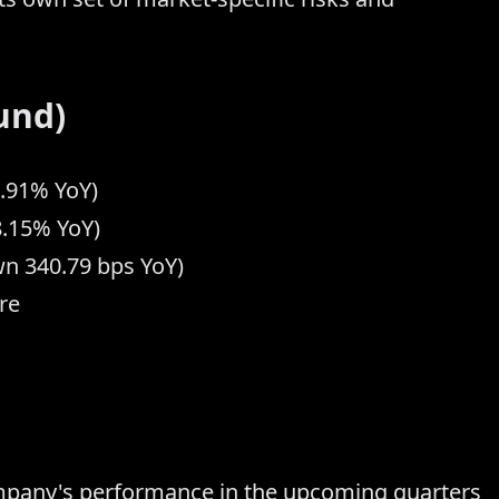
und)
7.91% YoY)
8.15% YoY)
n 340.79 bps YoY)
re
ompany's performance in the upcoming quarters