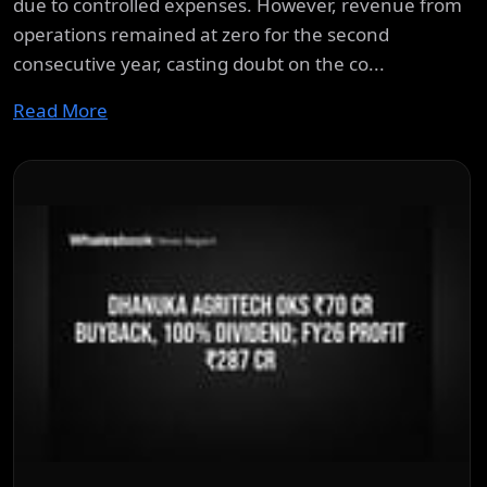
due to controlled expenses. However, revenue from
operations remained at zero for the second
consecutive year, casting doubt on the co...
Read More