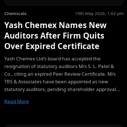
Chemicals
19th May 2026, 1:02 pm
Yash Chemex Names New
Auditors After Firm Quits
Over Expired Certificate
Yash Chemex Ltd's board has accepted the
resignation of statutory auditors M/s S. L. Patel &
Co., citing an expired Peer Review Certificate. M/s
TRS & Associates have been appointed as new
statutory auditors, pending shareholder approval...
Read More