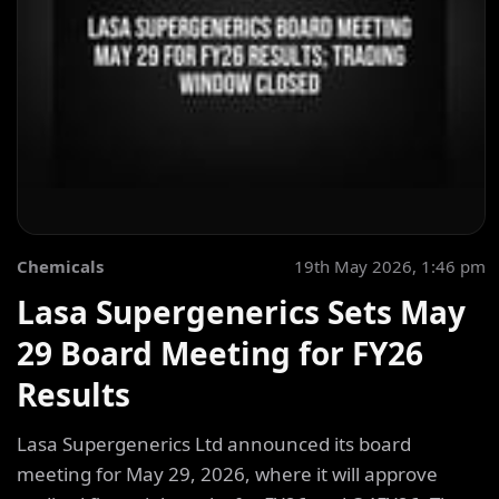
Chemicals
19th May 2026, 1:46 pm
Lasa Supergenerics Sets May
29 Board Meeting for FY26
Results
Lasa Supergenerics Ltd announced its board
meeting for May 29, 2026, where it will approve