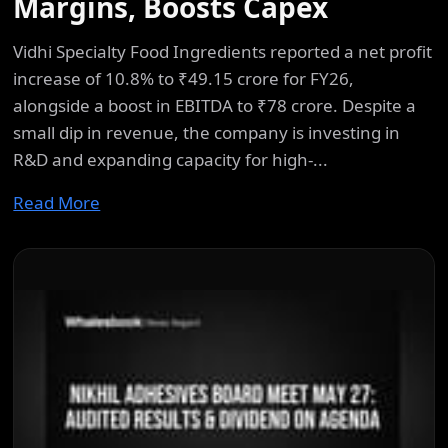
Margins, Boosts Capex
Vidhi Specialty Food Ingredients reported a net profit
increase of 10.8% to ₹49.15 crore for FY26,
alongside a boost in EBITDA to ₹78 crore. Despite a
small dip in revenue, the company is investing in
R&D and expanding capacity for high-...
Read More