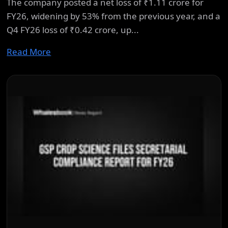
The company posted a net loss of ₹1.11 crore for
FY26, widening by 53% from the previous year, and a
Q4 FY26 loss of ₹0.42 crore, up...
Read More