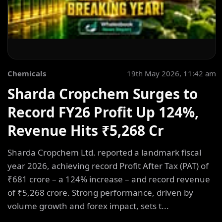
Chemicals
19th May 2026, 11:42 am
Sharda Cropchem Surges to
Record FY26 Profit Up 124%,
Revenue Hits ₹5,268 Cr
Sharda Cropchem Ltd. reported a landmark fiscal
year 2026, achieving record Profit After Tax (PAT) of
₹681 crore – a 124% increase – and record revenue
of ₹5,268 crore. Strong performance, driven by
volume growth and forex impact, sets t...