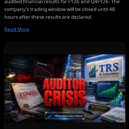
audited financial results for FY26 and Q4FY26. The
company's trading window will be closed until 48
hours after these results are declared.
Read More