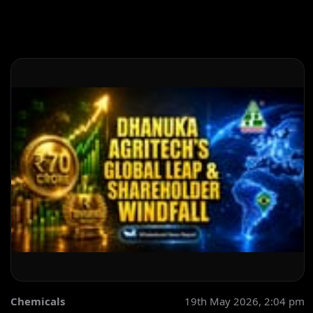
Chemicals
19th May 2026, 2:04 pm