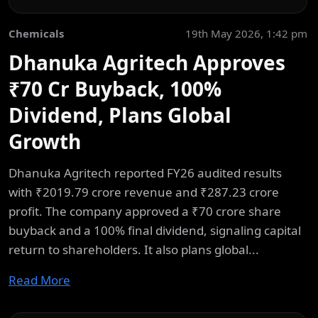
Chemicals
19th May 2026, 1:42 pm
Dhanuka Agritech Approves
₹70 Cr Buyback, 100%
Dividend, Plans Global
Growth
Dhanuka Agritech reported FY26 audited results
with ₹2019.79 crore revenue and ₹287.23 crore
profit. The company approved a ₹70 crore share
buyback and a 100% final dividend, signaling capital
return to shareholders. It also plans global...
Read More