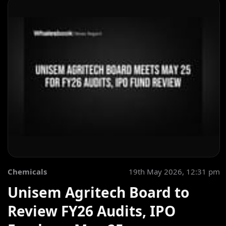
Chemicals
19th May 2026, 12:31 pm
Unisem Agritech Board to
Review FY26 Audits, IPO