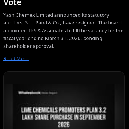
Vote
Yash Chemex Limited announced its statutory
auditors, S. L. Patel & Co., have resigned. The board
appointed TRS & Associates to fill the vacancy for the
fiscal year ending March 31, 2026, pending
shareholder approval.
Read More