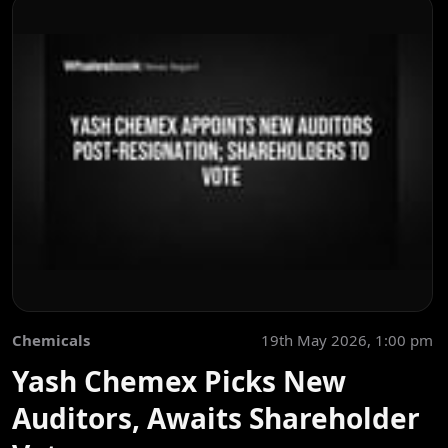
Chemicals
19th May 2026, 1:00 pm
Yash Chemex Picks New
Auditors, Awaits Shareholder