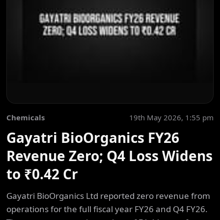
Chemicals
19th May 2026, 1:55 pm
Gayatri BioOrganics FY26
Revenue Zero; Q4 Loss Widens
to ₹0.42 Cr
Gayatri BioOrganics Ltd reported zero revenue from
operations for the full fiscal year FY26 and Q4 FY26.