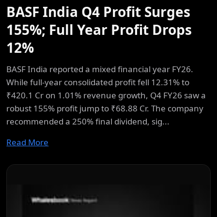
BASF India Q4 Profit Surges
155%; Full Year Profit Drops
12%
BASF India reported a mixed financial year FY26.
While full-year consolidated profit fell 12.31% to
₹420.1 Cr on 1.01% revenue growth, Q4 FY26 saw a
robust 155% profit jump to ₹68.88 Cr. The company
recommended a 250% final dividend, sig...
Read More