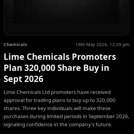
Chemicals
19th May 2026, 12:29 pm
Lime Chemicals Promoters
Plan 320,000 Share Buy in
Sept 2026
Lime Chemicals Ltd promoters have received
approval for trading plans to buy up to 320,000
shares. Three key individuals will make these
purchases during limited periods in September 2026,
signaling confidence in the company's future.