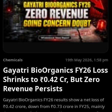
Chemicals
19th May 2026, 1:58 pm
Gayatri BioOrganics FY26 Loss
Shrinks to ₹0.42 Cr, But Zero
Revenue Persists
Gayatri BioOrganics FY26 results show a net loss of
₹0.42 crore, down from ₹0.73 crore in FY25, mainly