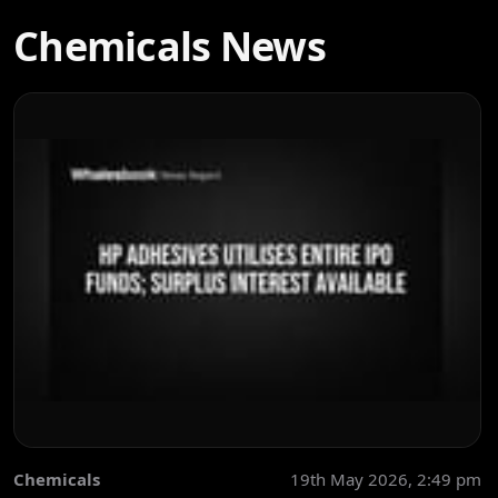
Chemicals News
Chemicals
19th May 2026, 2:49 pm