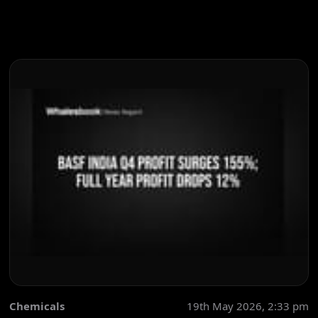
Chemicals
19th May 2026, 2:33 pm