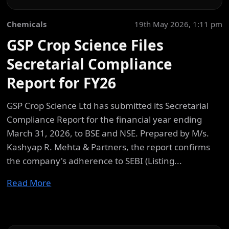
Chemicals
19th May 2026, 1:11 pm
GSP Crop Science Files
Secretarial Compliance
Report for FY26
GSP Crop Science Ltd has submitted its Secretarial
Compliance Report for the financial year ending
March 31, 2026, to BSE and NSE. Prepared by M/s.
Kashyap R. Mehta & Partners, the report confirms
the company's adherence to SEBI (Listing...
Read More