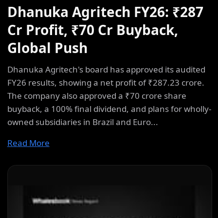
Dhanuka Agritech FY26: ₹287
Cr Profit, ₹70 Cr Buyback,
Global Push
Dhanuka Agritech's board has approved its audited
FY26 results, showing a net profit of ₹287.23 crore.
The company also approved a ₹70 crore share
buyback, a 100% final dividend, and plans for wholly-
owned subsidiaries in Brazil and Euro...
Read More