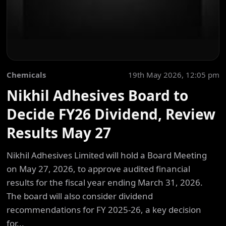
Chemicals
19th May 2026, 12:05 pm
Nikhil Adhesives Board to
Decide FY26 Dividend, Review
Results May 27
Nikhil Adhesives Limited will hold a Board Meeting
on May 27, 2026, to approve audited financial
results for the fiscal year ending March 31, 2026.
The board will also consider dividend
recommendations for FY 2025-26, a key decision
for...