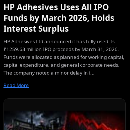
HP Adhesives Uses All IPO
Funds by March 2026, Holds
Interest Surplus
HP Adhesives Ltd announced it has fully used its
₹1259.63 million IPO proceeds by March 31, 2026.
Funds were allocated as planned for working capital,
capital expenditure, and general corporate needs.
The company noted a minor delay in i...
Read More