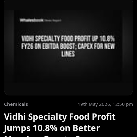
Chemicals
19th May 2026, 12:50 pm
Vidhi Specialty Food Profit
Jumps 10.8% on Better