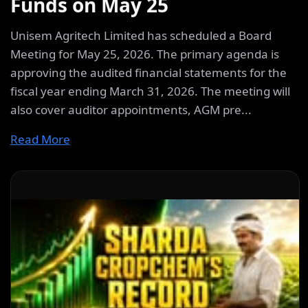
Funds on May 25
Unisem Agritech Limited has scheduled a Board
Meeting for May 25, 2026. The primary agenda is
approving the audited financial statements for the
fiscal year ending March 31, 2026. The meeting will
also cover auditor appointments, AGM pre...
Read More